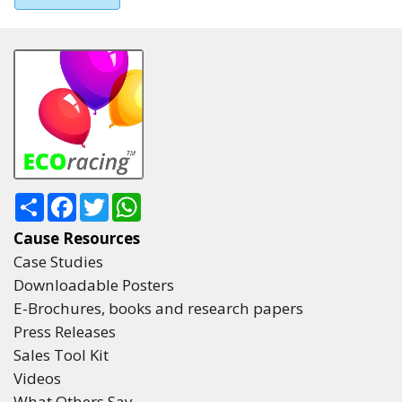
Share
Facebook
Twitter
WhatsApp
Cause Resources
Case Studies
Downloadable Posters
E-Brochures, books and research papers
Press Releases
Sales Tool Kit
Videos
What Others Say