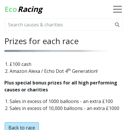
Eco
Racing
Prizes for each race
£100 cash
th
Amazon Alexa / Echo Dot 4
Generation!
Plus special bonus prizes for all high performing
causes or charities
Sales in excess of 1000 balloons - an extra £100
Sales in excess of 10,000 balloons - an extra £1000
Back to race