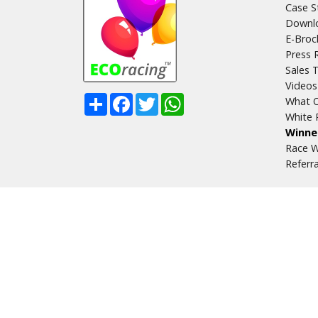
Case S
Downlo
E-Broc
Press 
Sales T
Videos
Share
Facebook
Twitter
WhatsApp
What O
White 
Winne
Race W
Referr