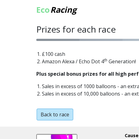
Eco
Racing
Prizes for each race
£100 cash
th
Amazon Alexa / Echo Dot 4
Generation!
Plus special bonus prizes for all high per
Sales in excess of 1000 balloons - an extr
Sales in excess of 10,000 balloons - an ex
Back to race
Cause