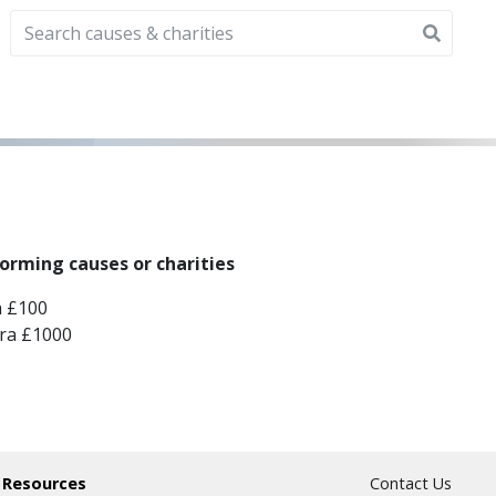
forming causes or charities
a £100
tra £1000
 Resources
Contact Us