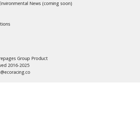
nvironmental News (coming soon)
tions
urepages Group Product
erved 2016-2025
s@ecoracing.co