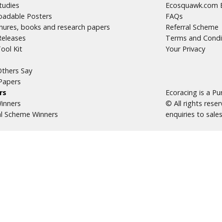
tudies
Ecosquawk.com E
adable Posters
FAQs
hures, books and research papers
Referral Scheme
Releases
Terms and Condi
ool Kit
Your Privacy
thers Say
Papers
rs
Ecoracing is a P
inners
© All rights res
al Scheme Winners
enquiries to
sale