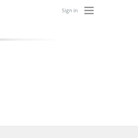
Sign in