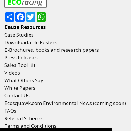
0
Share
Facebook
Twitter
WhatsApp
KM TRAVELLED
Cause Resources
0°
Case Studies
LATITUDE
Downloadable Posters
E-Brochures, books and research papers
0°
Press Releases
LONGITUDE
Sales Tool Kit
Videos
What Others Say
White Papers
Contact Us
#3
Finished
Ecosquawk.com Environmental News (coming soon)
FAQs
Referral Scheme
Terms and Conditions
0