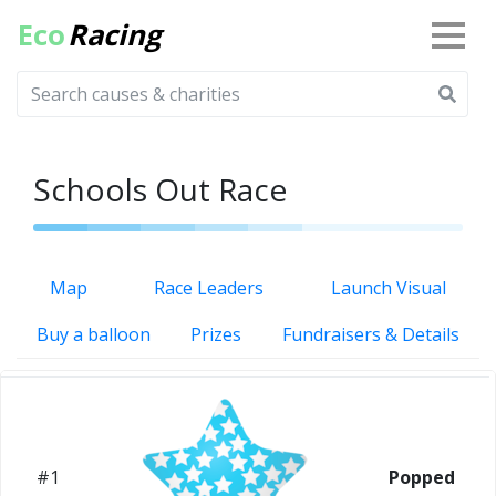
Eco
Racing
Schools Out Race
Map
Race Leaders
Launch Visual
Buy a balloon
Prizes
Fundraisers & Details
#1
Popped