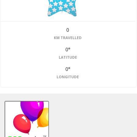
0
KM TRAVELLED
0°
LATITUDE
0°
LONGITUDE
#2
Finished