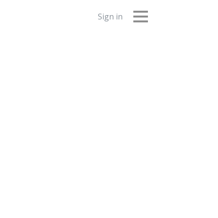
Sign in