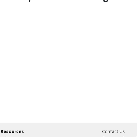
 Resources
Contact Us