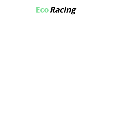
Eco
Racing