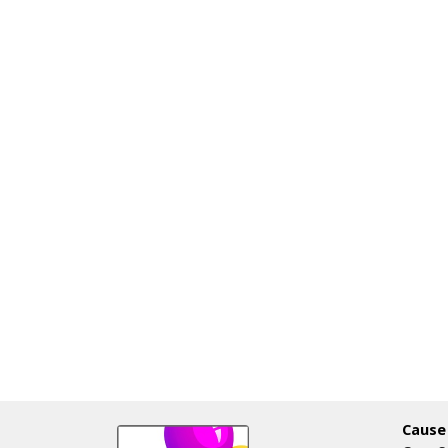
Cause