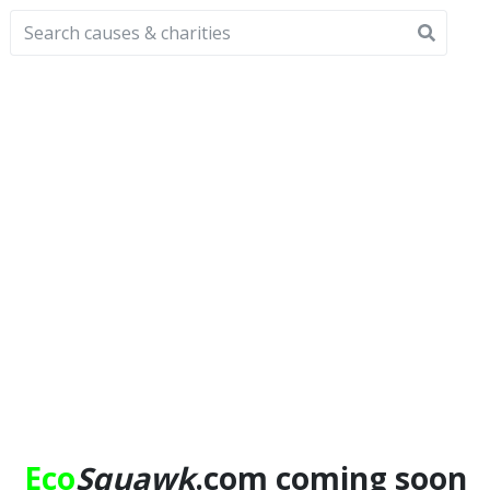
Eco
Squawk
.com coming soon