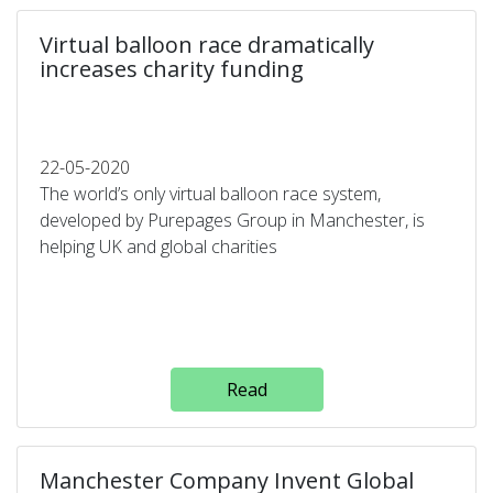
Virtual balloon race dramatically
increases charity funding
22-05-2020
The world’s only virtual balloon race system,
developed by Purepages Group in Manchester, is
helping UK and global charities
Read
Manchester Company Invent Global