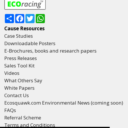
Share
Facebook
Twitter
WhatsApp
Cause Resources
Case Studies
Downloadable Posters
E-Brochures, books and research papers
Press Releases
Sales Tool Kit
Videos
What Others Say
White Papers
Contact Us
Ecosquawk.com Environmental News (coming soon)
FAQs
Referral Scheme
Terms and Conditions