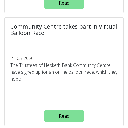
Read
Community Centre takes part in Virtual
Balloon Race
21-05-2020
The Trustees of Hesketh Bank Community Centre
have signed up for an online balloon race, which they
hope
Read