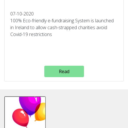
07-10-2020
100% Eco-friendly e-fundraising System is launched
in Ireland to allow cash-strapped charities avoid
Covid-19 restrictions
Read