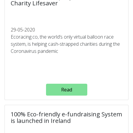
Charity Lifesaver
29-05-2020
Ecoracing.co, the world’s only virtual balloon race
system, is helping cash-strapped charities during the
Coronavirus pandemic
Read
100% Eco-friendly e-fundraising System
is launched in Ireland