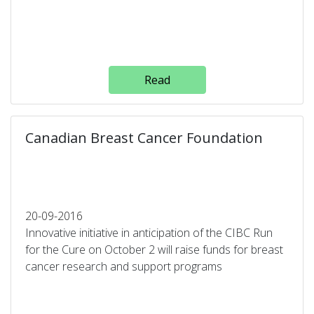
Read
Canadian Breast Cancer Foundation
20-09-2016
Innovative initiative in anticipation of the CIBC Run
for the Cure on October 2 will raise funds for breast
cancer research and support programs