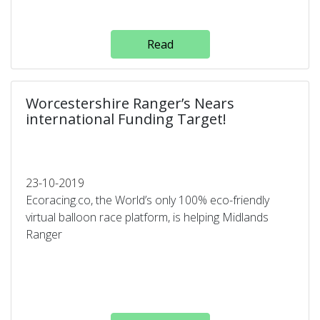
Read
Worcestershire Ranger’s Nears
international Funding Target!
23-10-2019
Ecoracing.co, the World’s only 100% eco-friendly
virtual balloon race platform, is helping Midlands
Ranger