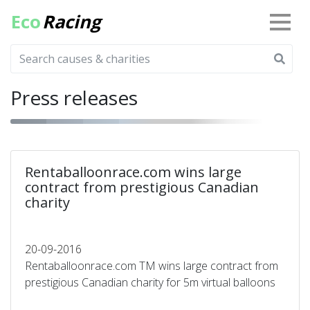
Eco
Racing
Press releases
Rentaballoonrace.com wins large
contract from prestigious Canadian
charity
20-09-2016
Rentaballoonrace.com TM wins large contract from
prestigious Canadian charity for 5m virtual balloons