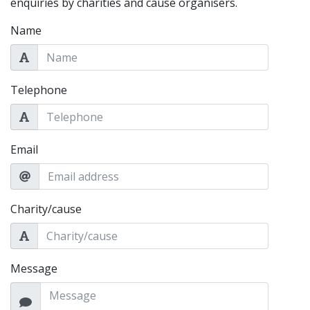
enquiries by charities and cause organisers.
Name
Telephone
Email
Charity/cause
Message