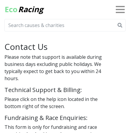
Eco
Racing
Contact Us
Please note that support is available during
business days excluding public holidays. We
typically expect to get back to you within 24
hours.
Technical Support & Billing:
Please click on the help icon located in the
bottom right of the screen.
Fundraising & Race Enquiries:
This form is only for fundraising and race