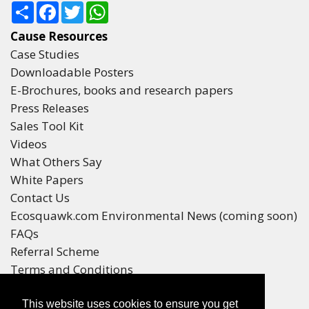
Share
Facebook
Twitter
WhatsApp
Cause Resources
Case Studies
Downloadable Posters
E-Brochures, books and research papers
Press Releases
Sales Tool Kit
Videos
What Others Say
White Papers
Contact Us
Ecosquawk.com Environmental News (coming soon)
FAQs
Referral Scheme
Terms and Conditions
Your Privacy
This website uses cookies to ensure you get
Winners