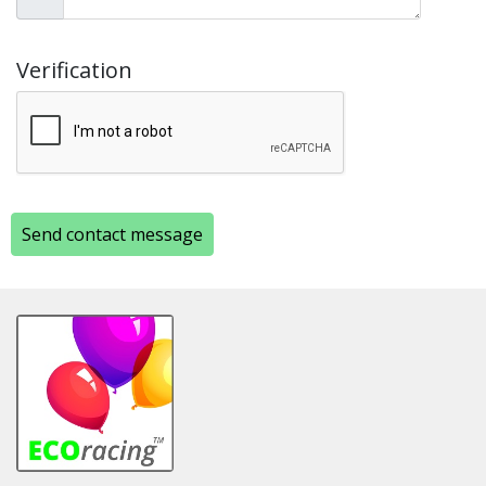
Verification
Send contact message