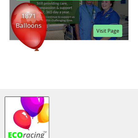
1871
Balloons
Visit Page