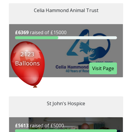
Celia Hammond Animal Trust
£6369
raised of £15000
2123
Balloons
Visit Page
St John's Hospice
£5613
raised of £5000