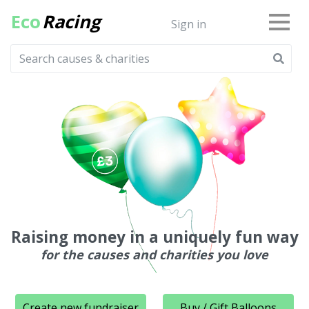
Eco
Racing
Sign in
Raising money in a uniquely fun way
for the causes and charities you love
Create new fundraiser
Buy / Gift Balloons