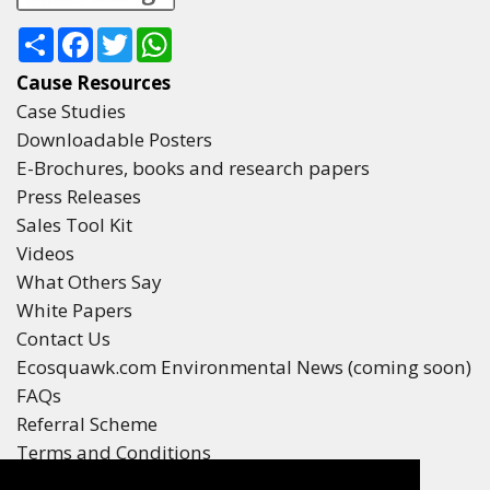
Share
Facebook
Twitter
WhatsApp
Cause Resources
Case Studies
Downloadable Posters
E-Brochures, books and research papers
Press Releases
Sales Tool Kit
Videos
What Others Say
White Papers
Contact Us
Ecosquawk.com Environmental News (coming soon)
FAQs
Referral Scheme
Terms and Conditions
Your Privacy