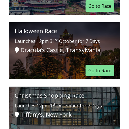
Go to Race
Halloween Race
st
Launches 12pm 31
October for 7 Days
Dracula’s Castle, Transylvania
Go to Race
Christmas Shopping Race
st
Launches 12pm 1
December for 7 Days
Tiffany’s, New York