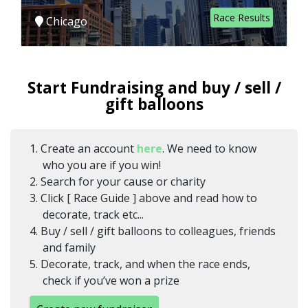
Race Results
Chicago
Start Fundraising and buy / sell /
gift balloons
1. Create an account
here
. We need to know
who you are if you win!
2. Search for your cause or charity
3. Click [ Race Guide ] above and read how to
decorate, track etc...
4. Buy / sell / gift balloons to colleagues, friends
and family
5. Decorate, track, and when the race ends,
check if you’ve won a prize