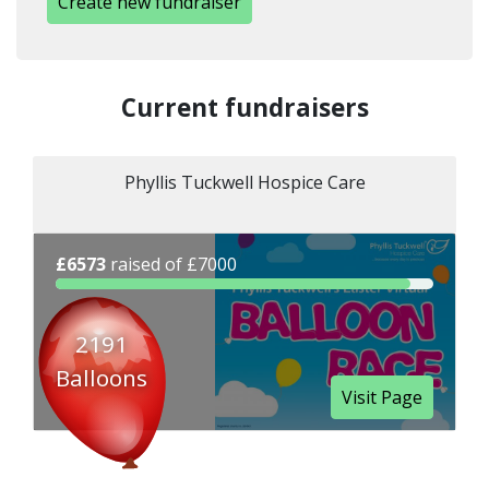
Create new fundraiser
Current fundraisers
Phyllis Tuckwell Hospice Care
£6573
raised of £7000
2191
Balloons
Visit Page