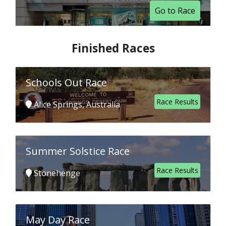
Go to Race
Finished Races
Schools Out Race
Race Results
Alice Springs, Australia
Summer Solstice Race
Race Results
Stonehenge
May Day Race