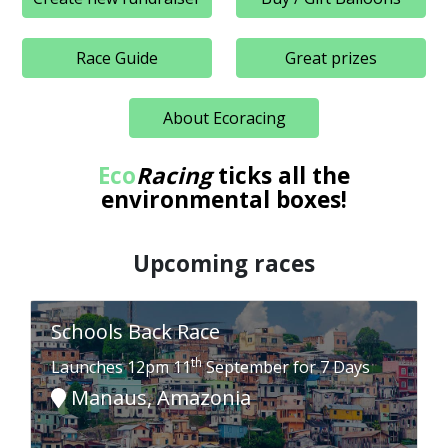
Race Guide
Great prizes
About Ecoracing
Eco
Racing
ticks all the
environmental boxes!
Upcoming races
Schools Back Race
th
Launches 12pm 11
September for 7 Days
Manaus, Amazonia