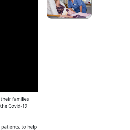
their families
 the Covid-19
patients, to help