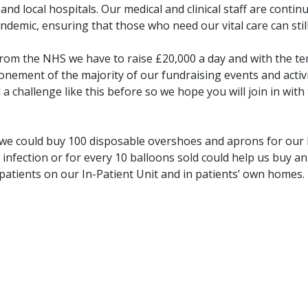
d local hospitals. Our medical and clinical staff are contin
demic, ensuring that those who need our vital care can still 
rom the NHS we have to raise £20,000 a day and with the t
onement of the majority of our fundraising events and activ
 a challenge like this before so we hope you will join in with
l we could buy 100 disposable overshoes and aprons for our
infection or for every 10 balloons sold could help us buy a
patients on our In-Patient Unit and in patients’ own homes.