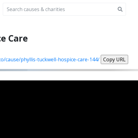
ce Care
co/cause/phyllis-tuckwell-hospice-care-144/
Copy URL