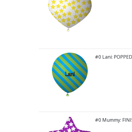
#0 Lani: POPPE
#0 Mummy: FIN