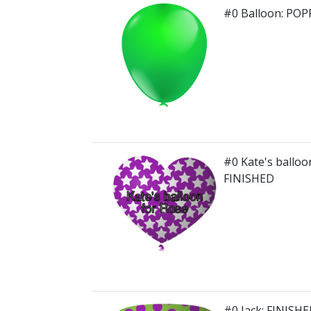
#0 Balloon: PO
#0 Kate's balloo
FINISHED
#0 Jack: FINISH