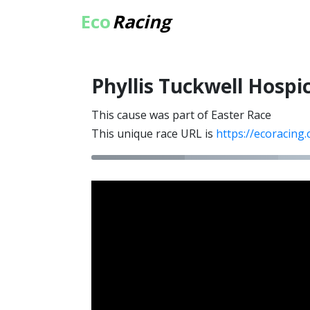
Eco
Racing
Phyllis Tuckwell Hospi
This cause was part of Easter Race
This unique race URL is
https://ecoracing.