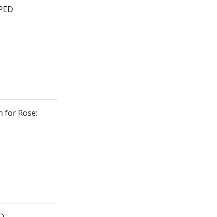
PPED
n for Rose:
ED