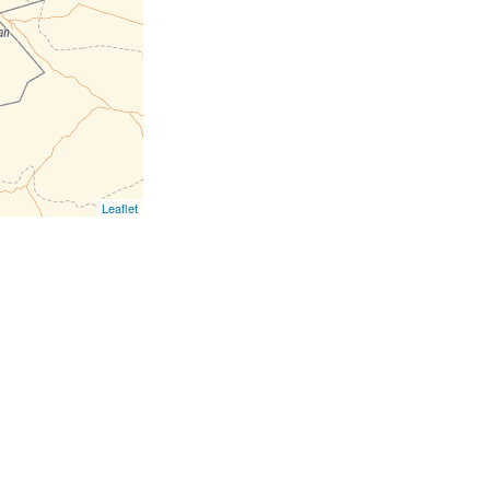
Leaflet