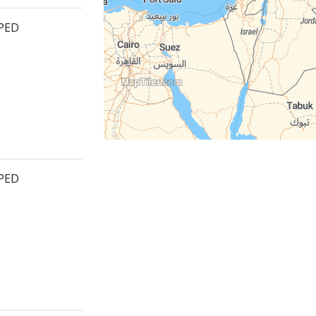
PPED
PPED