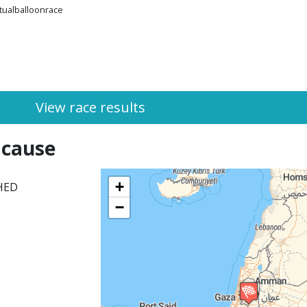
rtualballoonrace
View race results
 cause
+
SHED
−