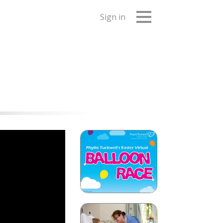
Sign in