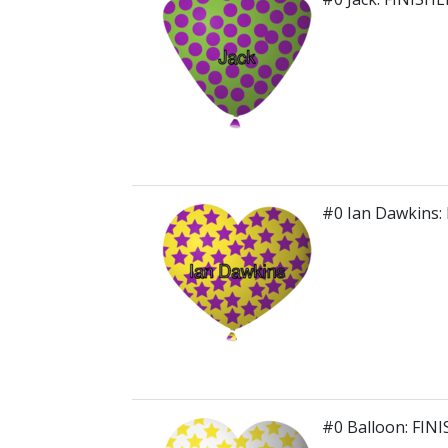
#0 Ian Dawkins:
#0 Balloon: FIN