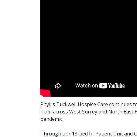
Phyllis Tuckwell Hospice Care continues to
from across West Surrey and North East H
pandemic.
Through our 18-bed In-Patient Unit and C