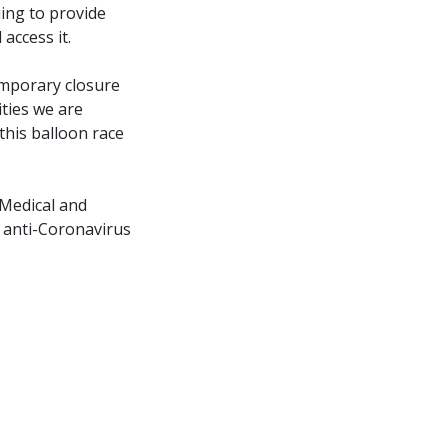
uing to provide
access it.
emporary closure
ities we are
 this balloon race
 Medical and
n anti-Coronavirus