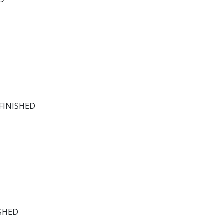
 FINISHED
ISHED