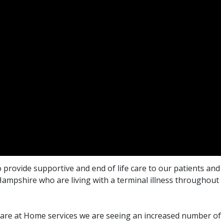
 provide supportive and end of life care to our patients and 
ampshire who are living with a terminal illness throughout
are at Home services we are seeing an increased number of 