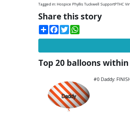
Tagged in:
Hospice
Phyllis Tuckwell
SupportPTHC
Vi
Share this story
Share
Facebook
Twitter
WhatsApp
Top 20 balloons within
#0 Daddy: FINI