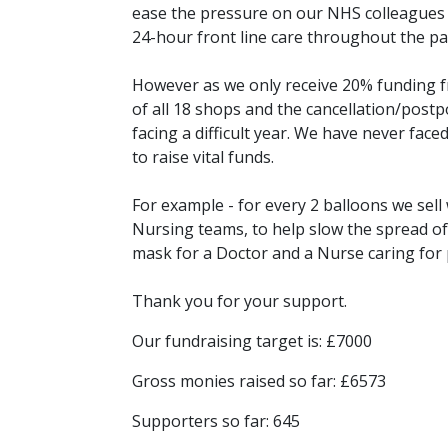
ease the pressure on our NHS colleagues an
24-hour front line care throughout the pan
However as we only receive 20% funding f
of all 18 shops and the cancellation/postp
facing a difficult year. We have never faced
to raise vital funds.
For example - for every 2 balloons we sel
Nursing teams, to help slow the spread of 
mask for a Doctor and a Nurse caring for 
Thank you for your support.
Our fundraising target is: £7000
Gross monies raised so far: £6573
Supporters so far: 645