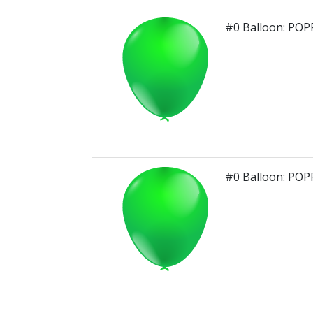
#0 Balloon: PO
#0 Balloon: PO