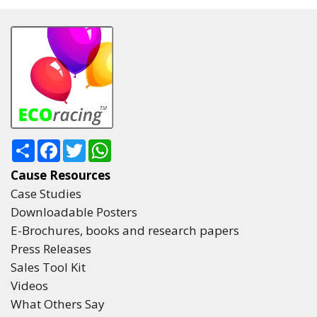
Share
Facebook
Twitter
WhatsApp
Cause Resources
Case Studies
Downloadable Posters
E-Brochures, books and research papers
Press Releases
Sales Tool Kit
Videos
What Others Say