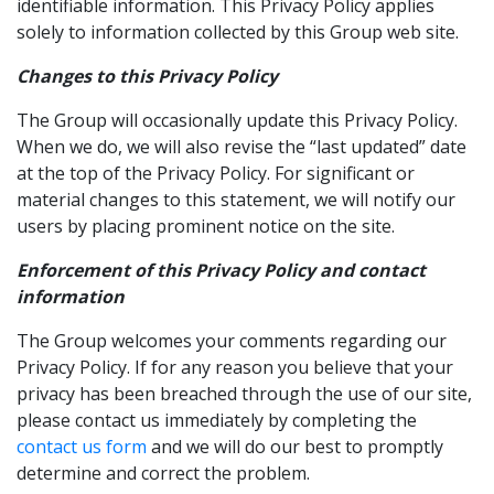
identifiable information. This Privacy Policy applies
solely to information collected by this Group web site.
Changes to this Privacy Policy
The Group will occasionally update this Privacy Policy.
When we do, we will also revise the “last updated” date
at the top of the Privacy Policy. For significant or
material changes to this statement, we will notify our
users by placing prominent notice on the site.
Enforcement of this Privacy Policy and contact
information
The Group welcomes your comments regarding our
Privacy Policy. If for any reason you believe that your
privacy has been breached through the use of our site,
please contact us immediately by completing the
contact us form
and we will do our best to promptly
determine and correct the problem.