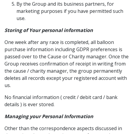
By the Group and its business partners, for
marketing purposes if you have permitted such
use.
Storing of Your personal information
One week after any race is completed, all balloon
purchase information including GDPR preferences is
passed over to the Cause or Charity manager. Once the
Group receives confirmation of receipt in writing from
the cause / charity manager, the group permanently
deletes all records except your registered account with
us.
No financial information ( credit / debit card / bank
details ) is ever stored.
Managing your Personal Information
Other than the correspondence aspects discussed in