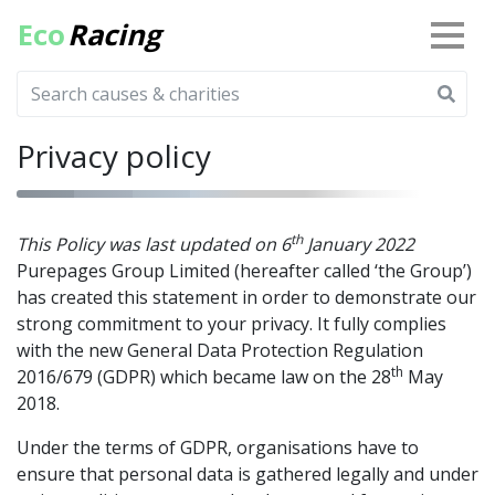
Eco
Racing
Privacy policy
th
This Policy was last updated on 6
January 2022
Purepages Group Limited (hereafter called ‘the Group’)
has created this statement in order to demonstrate our
strong commitment to your privacy. It fully complies
with the new General Data Protection Regulation
th
2016/679 (GDPR) which became law on the 28
May
2018.
Under the terms of GDPR, organisations have to
ensure that personal data is gathered legally and under