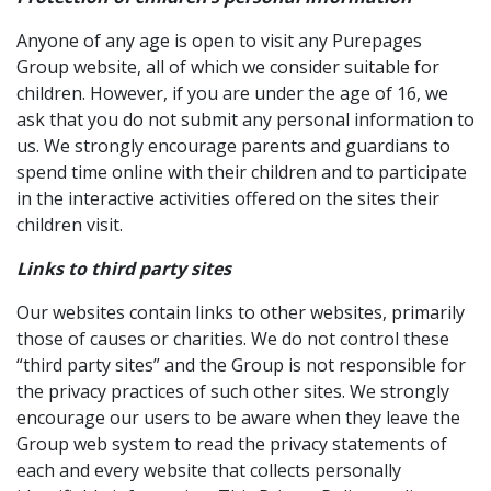
Anyone of any age is open to visit any Purepages
Group website, all of which we consider suitable for
children. However, if you are under the age of 16, we
ask that you do not submit any personal information to
us. We strongly encourage parents and guardians to
spend time online with their children and to participate
in the interactive activities offered on the sites their
children visit.
Links to third party sites
Our websites contain links to other websites, primarily
those of causes or charities. We do not control these
“third party sites” and the Group is not responsible for
the privacy practices of such other sites. We strongly
encourage our users to be aware when they leave the
Group web system to read the privacy statements of
each and every website that collects personally