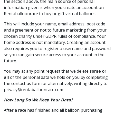
the section above, the main source of personal
information given is when you create an account on
Rentaballoonrace to buy or gift virtual balloons.
This will include your name, email address, post code
and agreement or not to future marketing from your
chosen charity under GDPR rules of compliance. Your
home address is not mandatory. Creating an account
also requires you to register a username and password
so you can gain secure access to your account in the
future.
You may at any point request that we delete
some or
all
of the personal data we hold on you by completing
the contact us form or alternatively, writing directly to
privacy@rentaballoonrace.com
How Long Do We Keep Your Data?
After a race has finished and all balloon purchasing