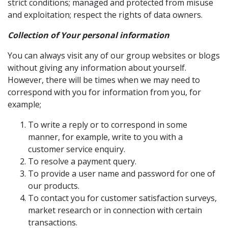
strict conditions; managed and protected from misuse
and exploitation; respect the rights of data owners.
Collection of Your personal information
You can always visit any of our group websites or blogs
without giving any information about yourself.
However, there will be times when we may need to
correspond with you for information from you, for
example;
To write a reply or to correspond in some
manner, for example, write to you with a
customer service enquiry.
To resolve a payment query.
To provide a user name and password for one of
our products.
To contact you for customer satisfaction surveys,
market research or in connection with certain
transactions.