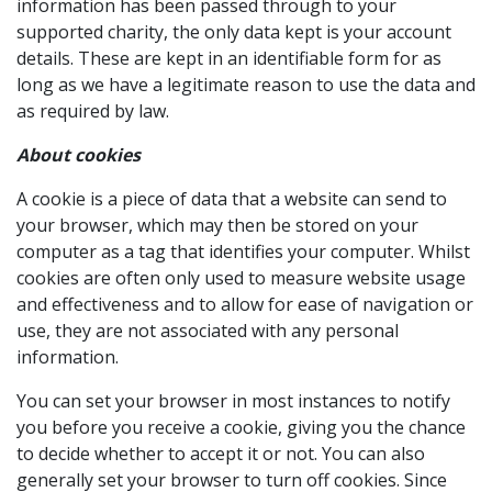
information has been passed through to your
supported charity, the only data kept is your account
details. These are kept in an identifiable form for as
long as we have a legitimate reason to use the data and
as required by law.
About cookies
A cookie is a piece of data that a website can send to
your browser, which may then be stored on your
computer as a tag that identifies your computer. Whilst
cookies are often only used to measure website usage
and effectiveness and to allow for ease of navigation or
use, they are not associated with any personal
information.
You can set your browser in most instances to notify
you before you receive a cookie, giving you the chance
to decide whether to accept it or not. You can also
generally set your browser to turn off cookies. Since