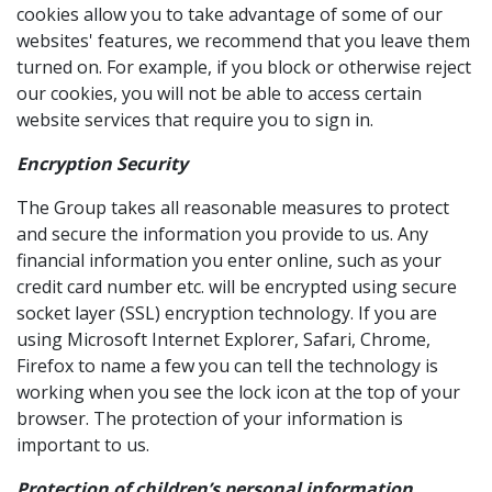
cookies allow you to take advantage of some of our
websites' features, we recommend that you leave them
turned on. For example, if you block or otherwise reject
our cookies, you will not be able to access certain
website services that require you to sign in.
Encryption Security
The Group takes all reasonable measures to protect
and secure the information you provide to us. Any
financial information you enter online, such as your
credit card number etc. will be encrypted using secure
socket layer (SSL) encryption technology. If you are
using Microsoft Internet Explorer, Safari, Chrome,
Firefox to name a few you can tell the technology is
working when you see the lock icon at the top of your
browser. The protection of your information is
important to us.
Protection of children’s personal information