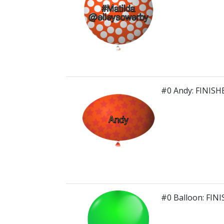
#0 Andy: FINISH
#0 Balloon: FIN