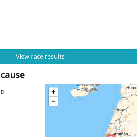
View race results
 cause
+
ED
−