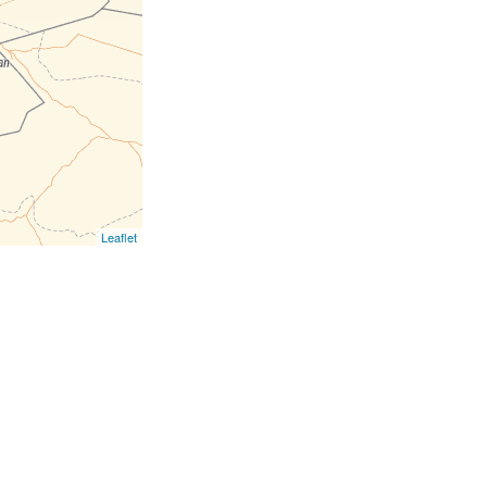
Leaflet