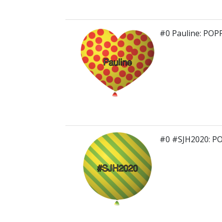
#0 Pauline: POP
#0 #SJH2020: P