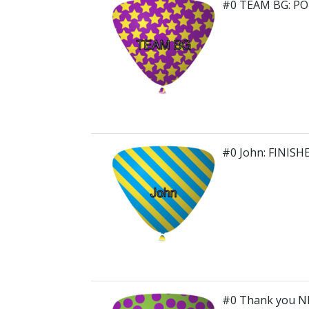
#0 TEAM BG: P
#0 John: FINISH
#0 Thank you N