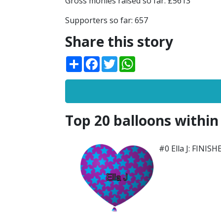
Gross monies raised so far: £5613
Supporters so far: 657
Share this story
Share
Facebook
Twitter
WhatsApp
Top 20 balloons within
#0 Ella J: FINISH