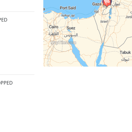
PED
OPPED