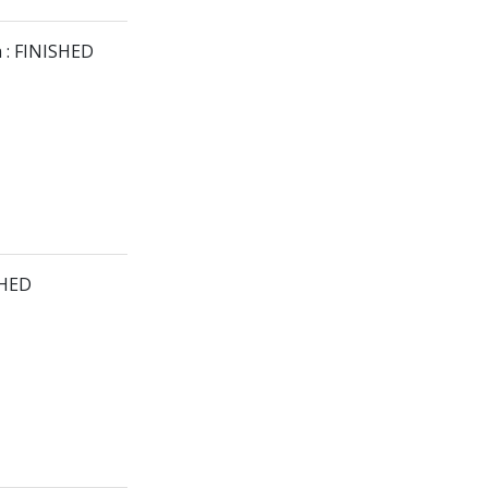
 : FINISHED
SHED