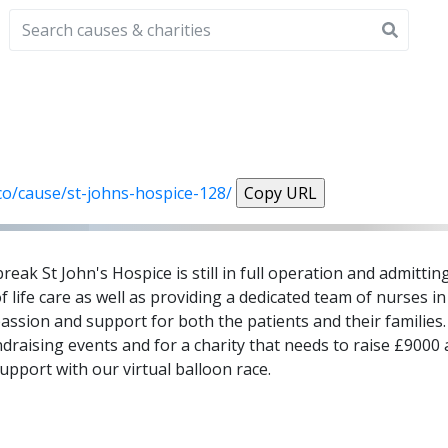
.co/cause/st-johns-hospice-128/
Copy URL
k St John's Hospice is still in full operation and admitting
fe care as well as providing a dedicated team of nurses i
passion and support for both the patients and their families
draising events and for a charity that needs to raise £9000
pport with our virtual balloon race.