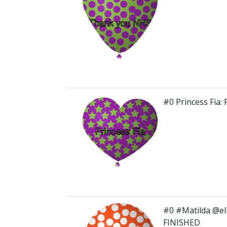
#0 Princess Fia
#0 #Matilda @el
FINISHED