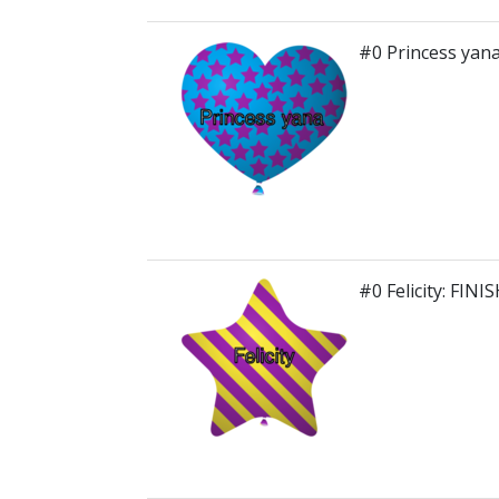
#0 Princess yana
#0 Felicity: FINI