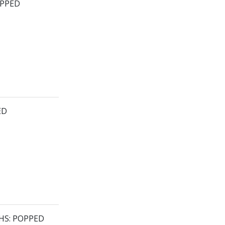
OPPED
ED
HS: POPPED