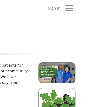
Sign in
 patients for
n our community
. We have
 a day from