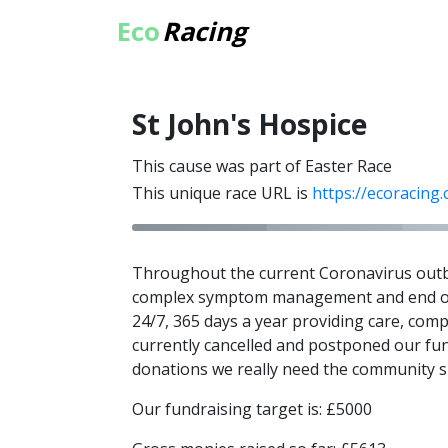
Eco
Racing
St John's Hospice
This cause was part of Easter Race
This unique race URL is
https://ecoracing
Throughout the current Coronavirus outbrea
complex symptom management and end of li
24/7, 365 days a year providing care, com
currently cancelled and postponed our fun
donations we really need the community su
Our fundraising target is: £5000