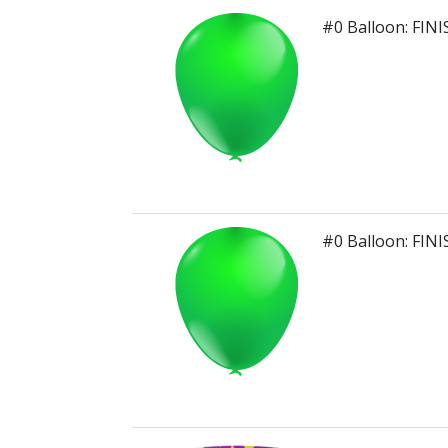
#0 Balloon: FIN
#0 Balloon: FIN