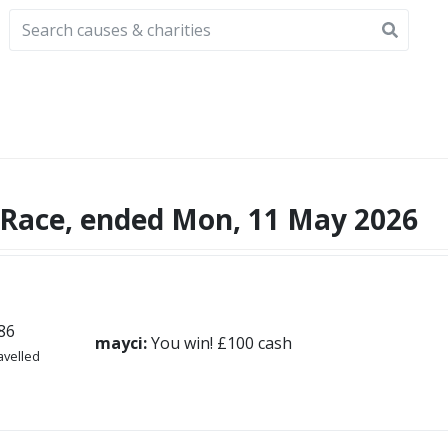
Race, ended Mon, 11 May 2026
86
mayci:
You win! £100 cash
avelled