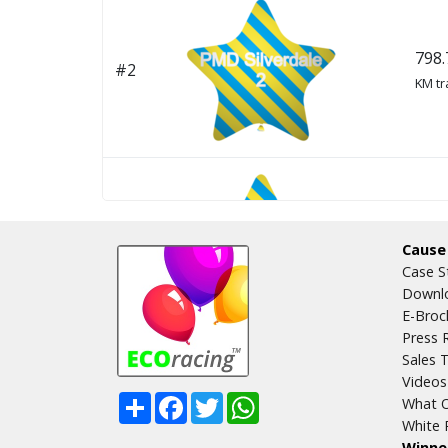
798.
#2
KM tr
798.
#3
Cause
KM tr
Case S
Downlo
E-Broc
Press 
Sales T
Videos
Share
Facebook
Twitter
WhatsApp
What O
794.
#4
White 
KM tr
Winne