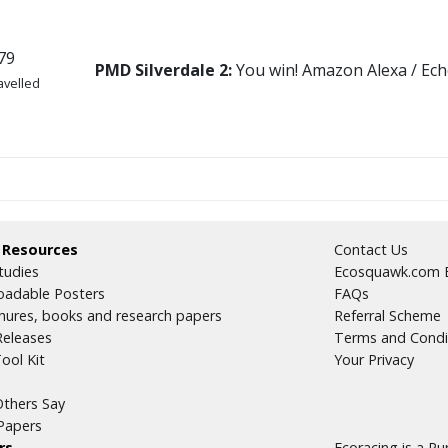
79
PMD Silverdale 2:
You win! Amazon Alexa / Ech
avelled
35
 Resources
Contact Us
avelled
tudies
Ecosquawk.com E
adable Posters
FAQs
hures, books and research papers
Referral Scheme
Releases
Terms and Condi
ool Kit
Your Privacy
thers Say
09
Papers
avelled
rs
Ecoracing is a P