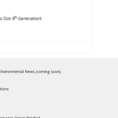
th
o Dot 4
Generation!
nvironmental News (coming soon)
tions
urepages Group Product