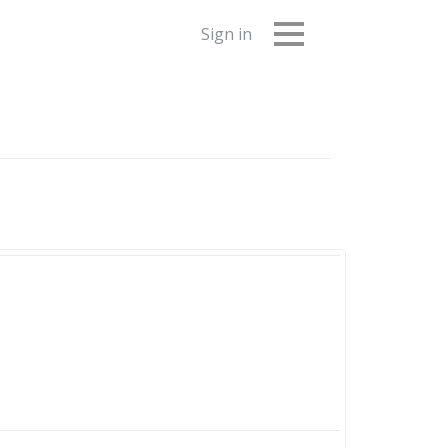
Sign in