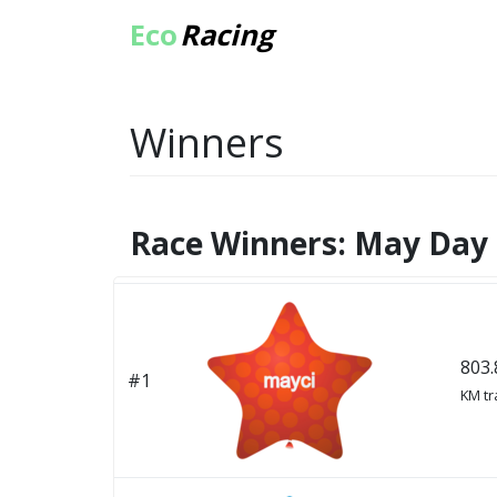
Eco
Racing
Winners
Race Winners: May Day 
803.
#1
KM tr