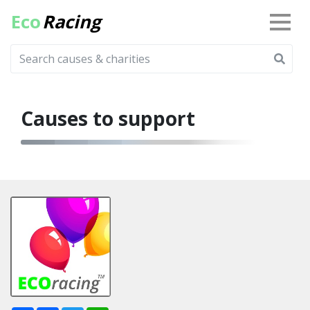
Eco
Racing
Causes to support