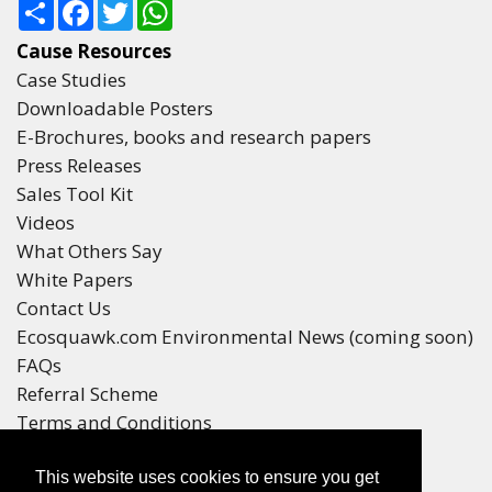
Share
Facebook
Twitter
WhatsApp
Cause Resources
Case Studies
Downloadable Posters
E-Brochures, books and research papers
Press Releases
Sales Tool Kit
Videos
What Others Say
White Papers
Contact Us
Ecosquawk.com Environmental News (coming soon)
FAQs
Referral Scheme
Terms and Conditions
Your Privacy
This website uses cookies to ensure you get
Winners