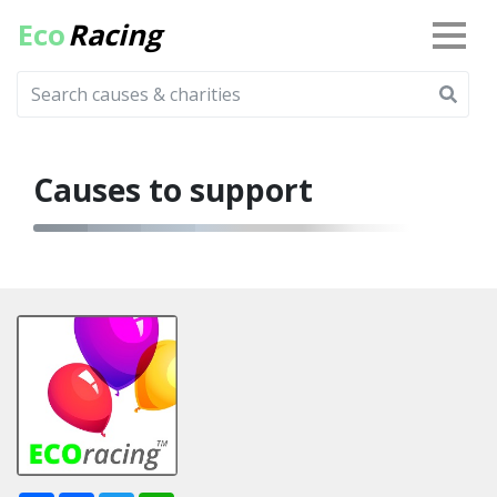
Eco
Racing
Causes to support