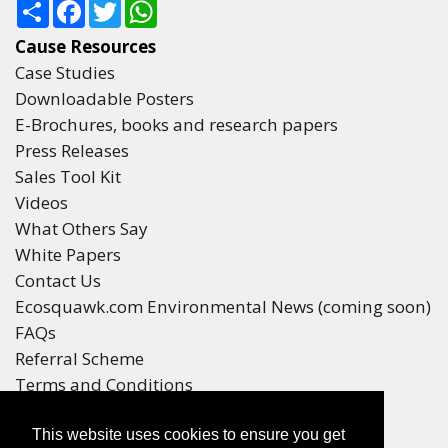
Share
Facebook
Twitter
WhatsApp
Cause Resources
Case Studies
Downloadable Posters
E-Brochures, books and research papers
Press Releases
Sales Tool Kit
Videos
What Others Say
White Papers
Contact Us
Ecosquawk.com Environmental News (coming soon)
FAQs
Referral Scheme
Terms and Conditions
Your Privacy
This website uses cookies to ensure you get
Winners