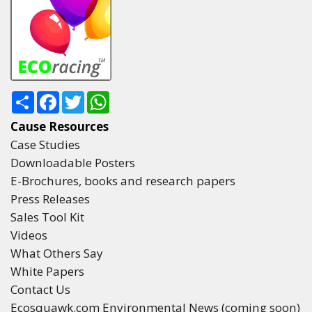
Share
Facebook
Twitter
WhatsApp
Cause Resources
Case Studies
Downloadable Posters
E-Brochures, books and research papers
Press Releases
Sales Tool Kit
Videos
What Others Say
White Papers
Contact Us
Ecosquawk.com Environmental News (coming soon)