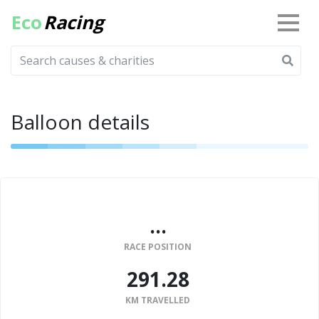
Eco
Racing
Balloon details
...
RACE POSITION
291.28
KM TRAVELLED