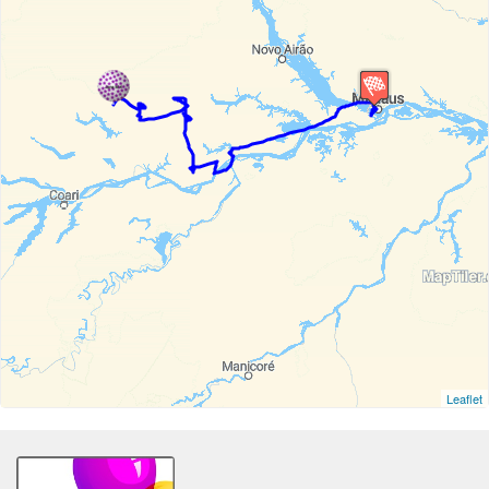
Leaflet