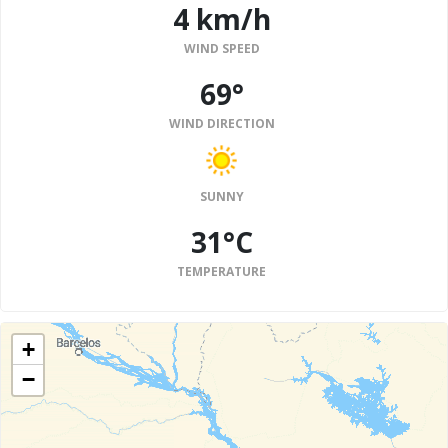
4 km/h
WIND SPEED
69°
WIND DIRECTION
SUNNY
31°C
TEMPERATURE
+
−