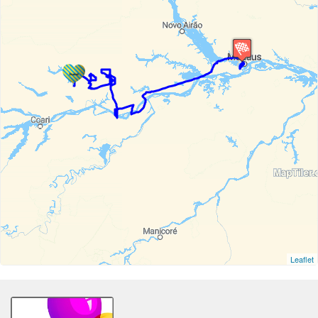
Leaflet