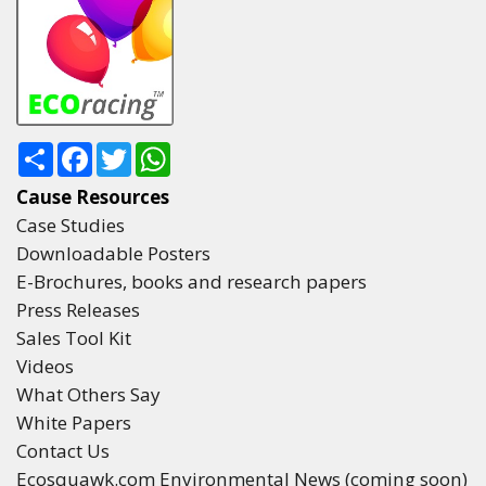
Share
Facebook
Twitter
WhatsApp
Cause Resources
Case Studies
Downloadable Posters
E-Brochures, books and research papers
Press Releases
Sales Tool Kit
Videos
What Others Say
White Papers
Contact Us
Ecosquawk.com Environmental News (coming soon)