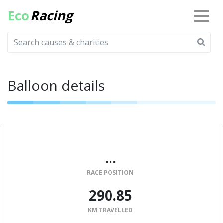
Eco
Racing
Balloon details
...
RACE POSITION
290.85
KM TRAVELLED