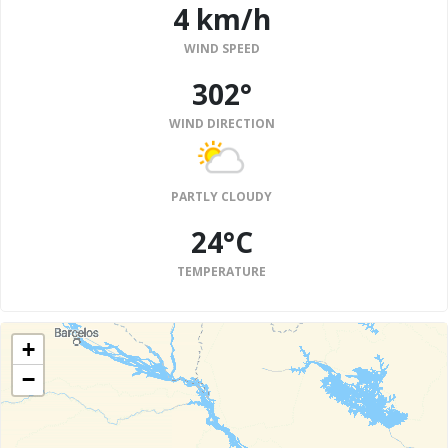
4 km/h
WIND SPEED
302°
WIND DIRECTION
PARTLY CLOUDY
24°C
TEMPERATURE
+
−