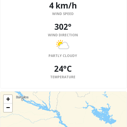
4 km/h
WIND SPEED
302°
WIND DIRECTION
PARTLY CLOUDY
24°C
TEMPERATURE
+
−