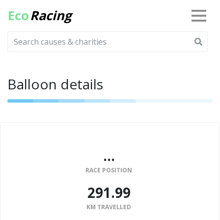
Eco
Racing
Balloon details
...
RACE POSITION
291.99
KM TRAVELLED