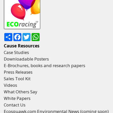
Share
Facebook
Twitter
WhatsApp
Cause Resources
Case Studies
Downloadable Posters
E-Brochures, books and research papers
Press Releases
Sales Tool Kit
Videos
What Others Say
White Papers
Contact Us
Ecosquawk.com Environmental News (coming soon)