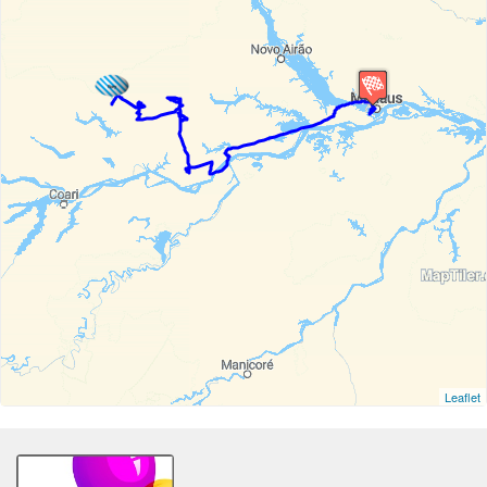
Leaflet