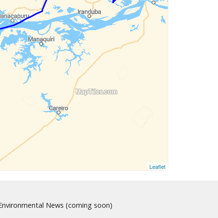
Leaflet
nvironmental News (coming soon)