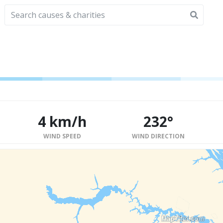
4 km/h
232°
WIND SPEED
WIND DIRECTION