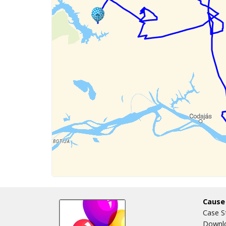
Cause
Case S
Downlo