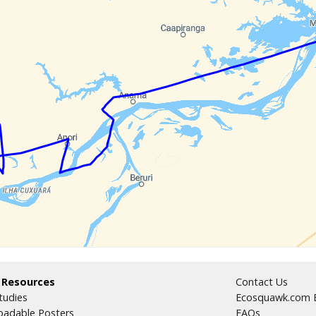
 Resources
Contact Us
tudies
Ecosquawk.com E
adable Posters
FAQs