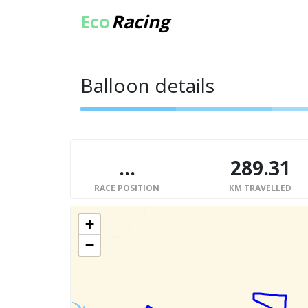
Eco
Racing
Balloon details
...
289.31
RACE POSITION
KM TRAVELLED
+
−