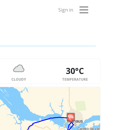
Sign in
30°C
CLOUDY
TEMPERATURE