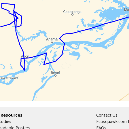
 Resources
Contact Us
tudies
Ecosquawk.com E
adable Posters
FAQs