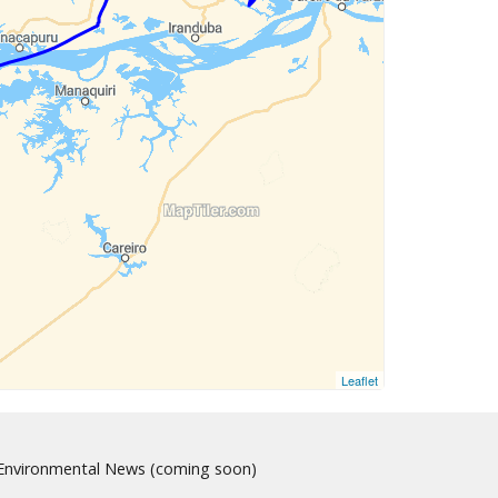
Leaflet
nvironmental News (coming soon)