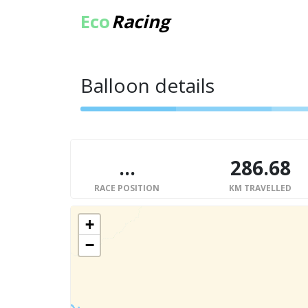
Eco
Racing
Balloon details
...
286.68
RACE POSITION
KM TRAVELLED
+
−