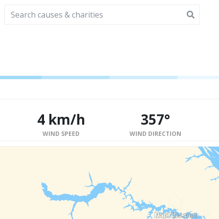
4 km/h
357°
WIND SPEED
WIND DIRECTION