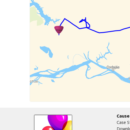
Cause
Case S
Downlo