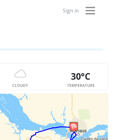
Sign in
30°C
CLOUDY
TEMPERATURE