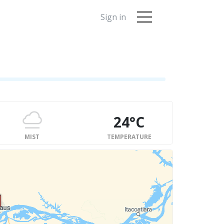
Sign in
24°C
MIST
TEMPERATURE