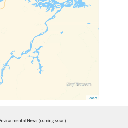
Leaflet
nvironmental News (coming soon)