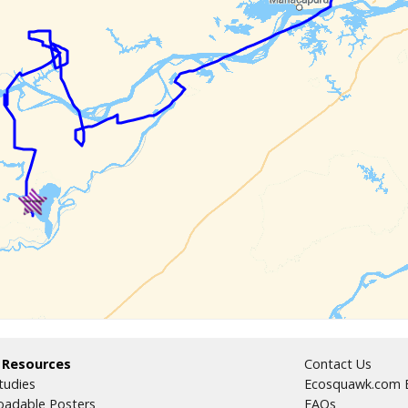
 Resources
Contact Us
tudies
Ecosquawk.com E
adable Posters
FAQs