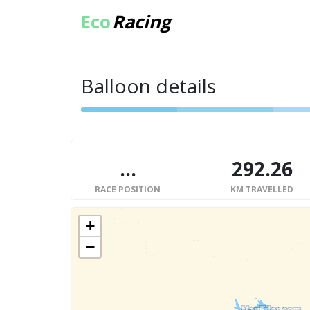
Eco
Racing
Balloon details
...
292.26
RACE POSITION
KM TRAVELLED
+
−