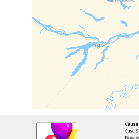
Cause
Case S
Downlo