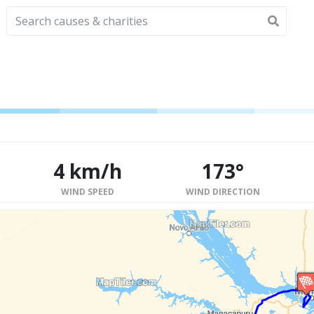
4 km/h
173°
WIND SPEED
WIND DIRECTION