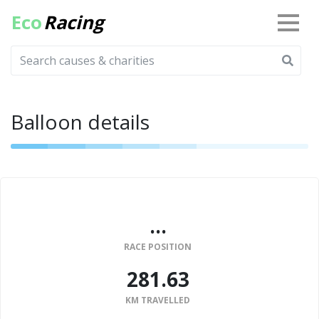
Eco
Racing
Balloon details
...
RACE POSITION
281.63
KM TRAVELLED