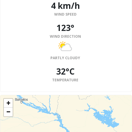
4 km/h
WIND SPEED
123°
WIND DIRECTION
PARTLY CLOUDY
32°C
TEMPERATURE
+
−