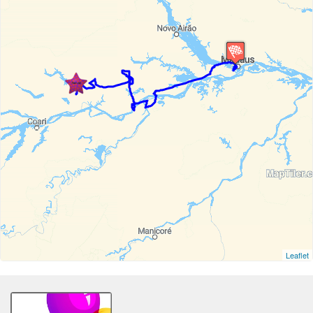
Leaflet