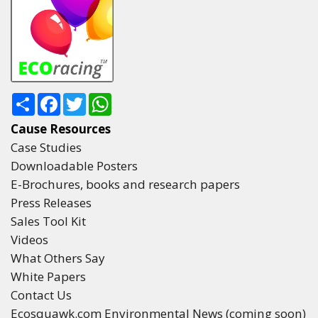
Share
Facebook
Twitter
WhatsApp
Cause Resources
Case Studies
Downloadable Posters
E-Brochures, books and research papers
Press Releases
Sales Tool Kit
Videos
What Others Say
White Papers
Contact Us
Ecosquawk.com Environmental News (coming soon)