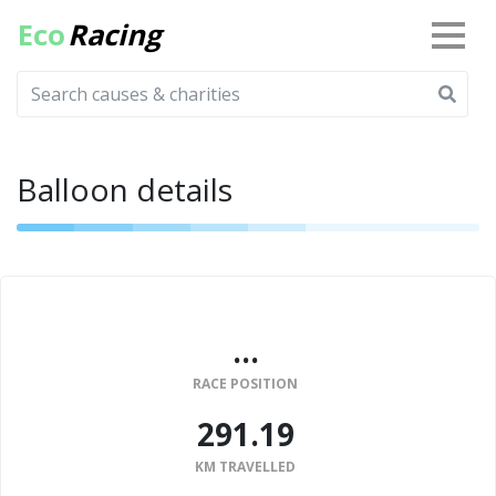
Eco
Racing
Balloon details
...
RACE POSITION
291.19
KM TRAVELLED