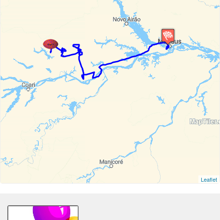
Leaflet