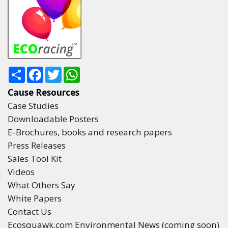
Share
Facebook
Twitter
WhatsApp
Cause Resources
Case Studies
Downloadable Posters
E-Brochures, books and research papers
Press Releases
Sales Tool Kit
Videos
What Others Say
White Papers
Contact Us
Ecosquawk.com Environmental News (coming soon)