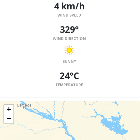
4 km/h
WIND SPEED
329°
WIND DIRECTION
SUNNY
24°C
TEMPERATURE
+
−