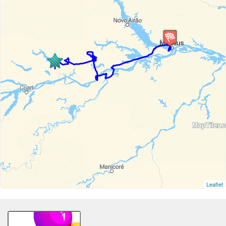
Leaflet