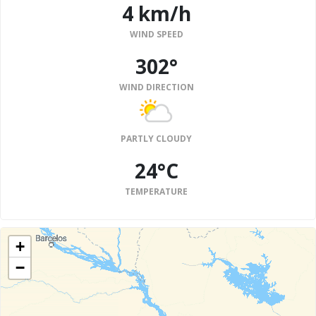
4 km/h
WIND SPEED
302°
WIND DIRECTION
PARTLY CLOUDY
24°C
TEMPERATURE
+
−