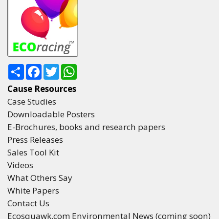
Share
Facebook
Twitter
WhatsApp
Cause Resources
Case Studies
Downloadable Posters
E-Brochures, books and research papers
Press Releases
Sales Tool Kit
Videos
What Others Say
White Papers
Contact Us
Ecosquawk.com Environmental News (coming soon)