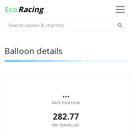
Eco
Racing
Balloon details
...
RACE POSITION
282.77
KM TRAVELLED