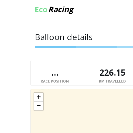
Eco
Racing
Balloon details
...
226.15
RACE POSITION
KM TRAVELLED
+
−