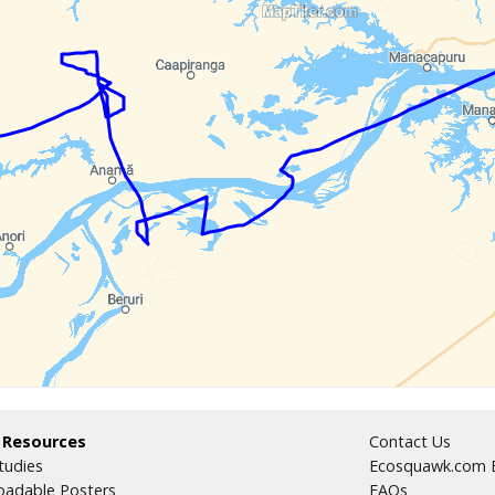
 Resources
Contact Us
tudies
Ecosquawk.com E
adable Posters
FAQs