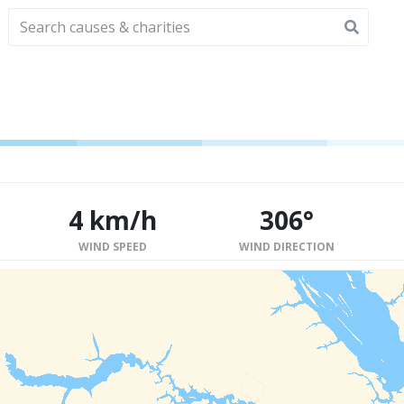
4 km/h
306°
WIND SPEED
WIND DIRECTION