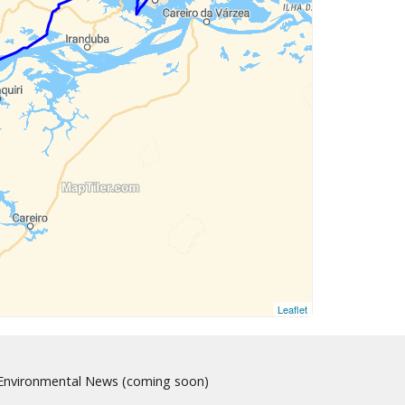
Leaflet
nvironmental News (coming soon)