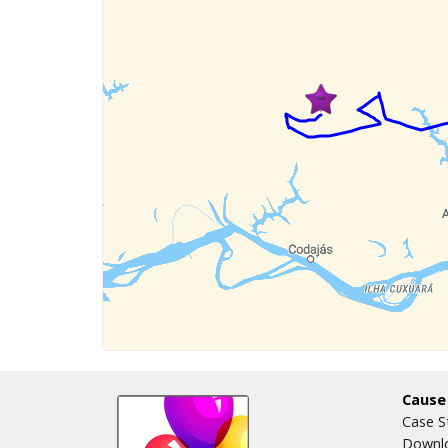
Cause
Case S
Downlo