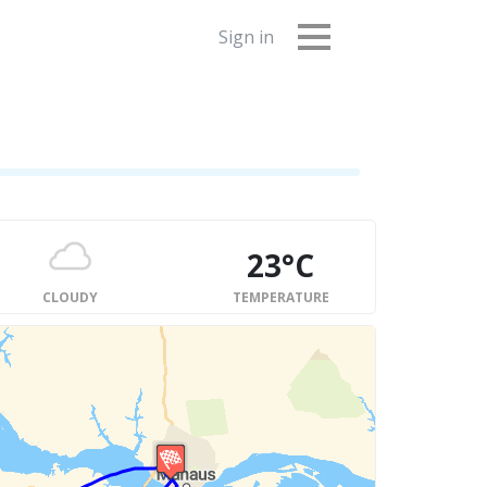
Sign in
23°C
CLOUDY
TEMPERATURE