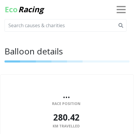
Eco
Racing
Balloon details
...
RACE POSITION
280.42
KM TRAVELLED