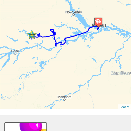
Leaflet