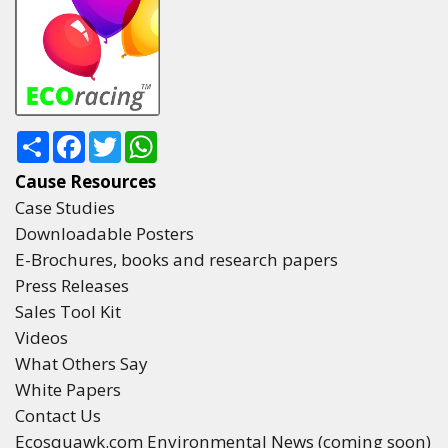
Share
Facebook
Twitter
WhatsApp
Cause Resources
Case Studies
Downloadable Posters
E-Brochures, books and research papers
Press Releases
Sales Tool Kit
Videos
What Others Say
White Papers
Contact Us
Ecosquawk.com Environmental News (coming soon)