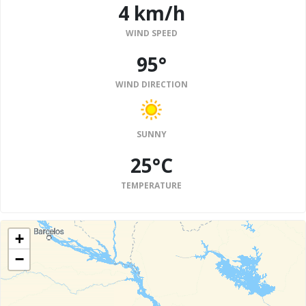
4 km/h
WIND SPEED
95°
WIND DIRECTION
SUNNY
25°C
TEMPERATURE
+
−