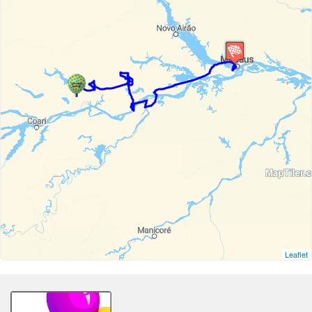
Leaflet