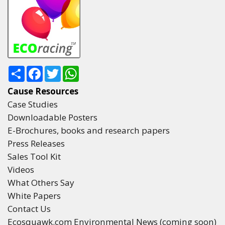
Share
Facebook
Twitter
WhatsApp
Cause Resources
Case Studies
Downloadable Posters
E-Brochures, books and research papers
Press Releases
Sales Tool Kit
Videos
What Others Say
White Papers
Contact Us
Ecosquawk.com Environmental News (coming soon)