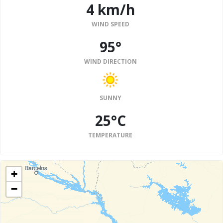
4 km/h
WIND SPEED
95°
WIND DIRECTION
SUNNY
25°C
TEMPERATURE
+
−