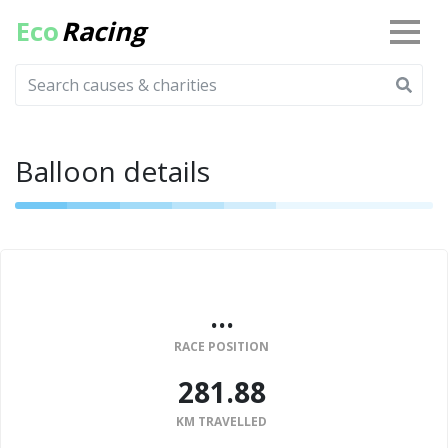
Eco
Racing
Balloon details
...
RACE POSITION
281.88
KM TRAVELLED