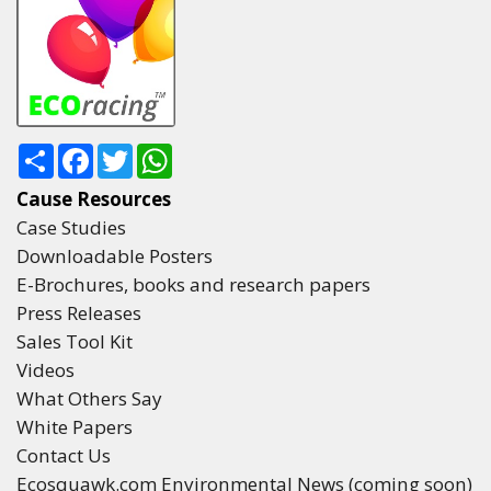
Share
Facebook
Twitter
WhatsApp
Cause Resources
Case Studies
Downloadable Posters
E-Brochures, books and research papers
Press Releases
Sales Tool Kit
Videos
What Others Say
White Papers
Contact Us
Ecosquawk.com Environmental News (coming soon)