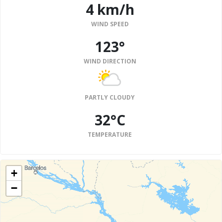
4 km/h
WIND SPEED
123°
WIND DIRECTION
PARTLY CLOUDY
32°C
TEMPERATURE
+
−