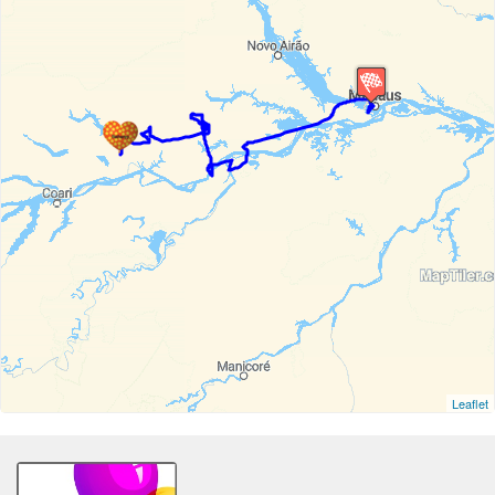
Leaflet