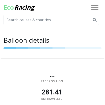
Eco
Racing
Balloon details
...
RACE POSITION
281.41
KM TRAVELLED