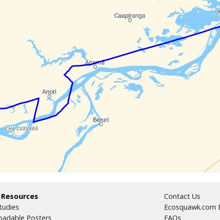
 Resources
Contact Us
tudies
Ecosquawk.com E
adable Posters
FAQs