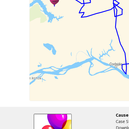
Cause
Case S
Downlo