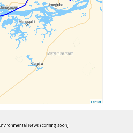
Leaflet
nvironmental News (coming soon)