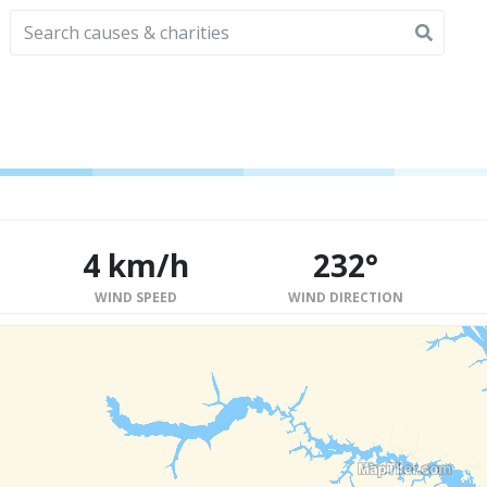
4 km/h
232°
WIND SPEED
WIND DIRECTION