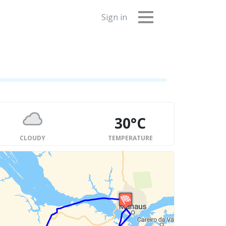
Sign in
30°C
CLOUDY
TEMPERATURE