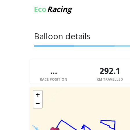
Eco
Racing
Balloon details
...
292.1
RACE POSITION
KM TRAVELLED
+
−