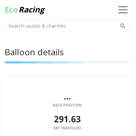
Eco
Racing
Balloon details
...
RACE POSITION
291.63
KM TRAVELLED