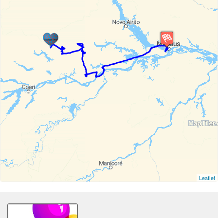
Leaflet