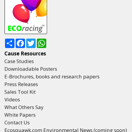
Share
Facebook
Twitter
WhatsApp
Cause Resources
Case Studies
Downloadable Posters
E-Brochures, books and research papers
Press Releases
Sales Tool Kit
Videos
What Others Say
White Papers
Contact Us
Ecosquawk.com Environmental News (coming soon)