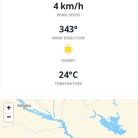
4 km/h
WIND SPEED
343°
WIND DIRECTION
SUNNY
24°C
TEMPERATURE
+
−