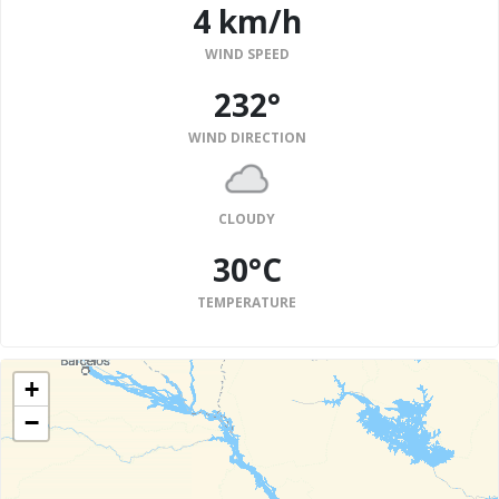
4 km/h
WIND SPEED
232°
WIND DIRECTION
CLOUDY
30°C
TEMPERATURE
+
−