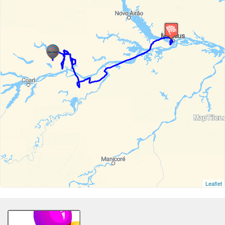
Leaflet