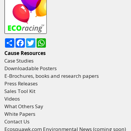
Share
Facebook
Twitter
WhatsApp
Cause Resources
Case Studies
Downloadable Posters
E-Brochures, books and research papers
Press Releases
Sales Tool Kit
Videos
What Others Say
White Papers
Contact Us
Ecosquawk.com Environmental News (coming soon)