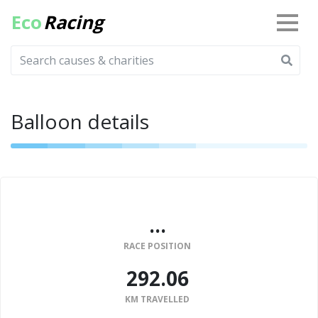
Eco
Racing
Balloon details
...
RACE POSITION
292.06
KM TRAVELLED