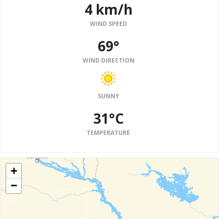
4 km/h
WIND SPEED
69°
WIND DIRECTION
SUNNY
31°C
TEMPERATURE
+
−