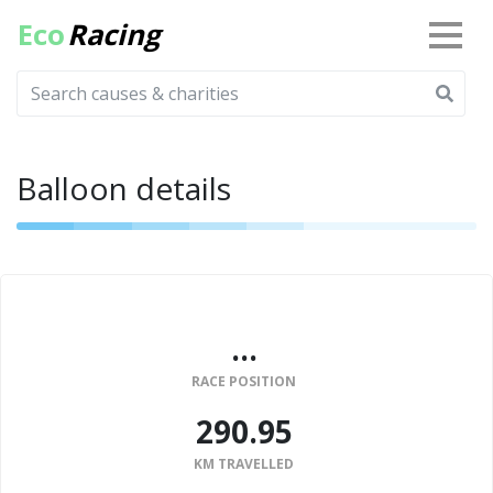
Eco
Racing
Balloon details
...
RACE POSITION
290.95
KM TRAVELLED