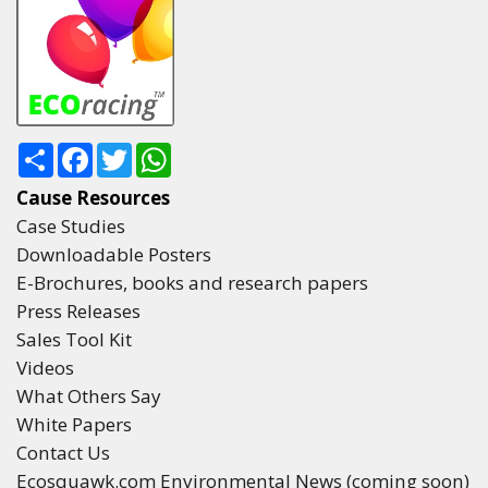
Share
Facebook
Twitter
WhatsApp
Cause Resources
Case Studies
Downloadable Posters
E-Brochures, books and research papers
Press Releases
Sales Tool Kit
Videos
What Others Say
White Papers
Contact Us
Ecosquawk.com Environmental News (coming soon)