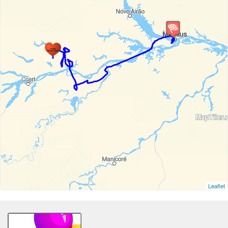
Leaflet