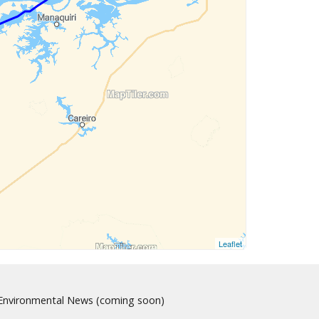
Leaflet
nvironmental News (coming soon)