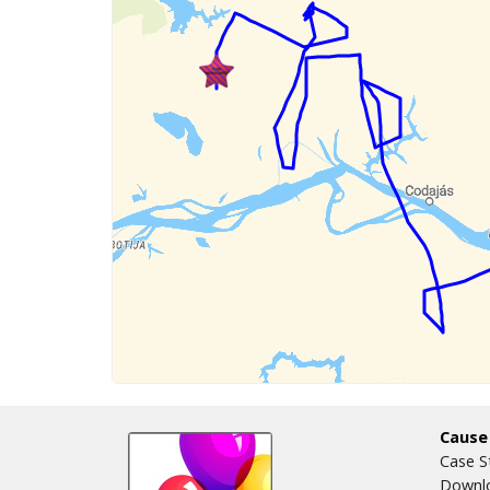
Cause
Case S
Downlo