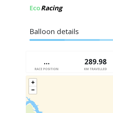
Eco
Racing
Balloon details
...
289.98
RACE POSITION
KM TRAVELLED
+
−