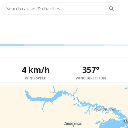
4 km/h
357°
WIND SPEED
WIND DIRECTION