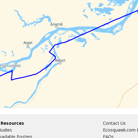
 Resources
Contact Us
tudies
Ecosquawk.com E
adable Posters
FAQs