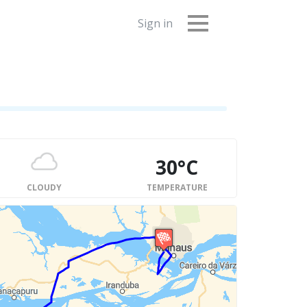
Sign in
30°C
CLOUDY
TEMPERATURE