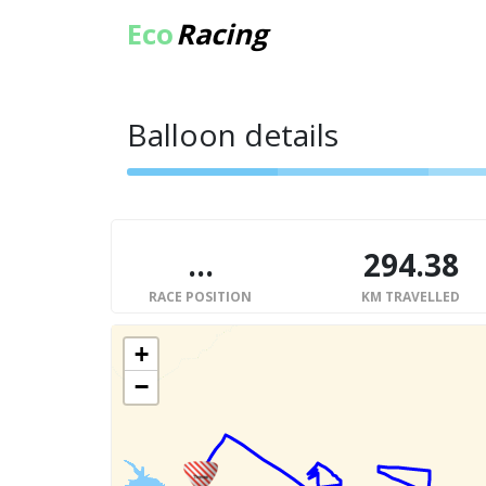
Eco
Racing
Balloon details
...
294.38
RACE POSITION
KM TRAVELLED
+
−