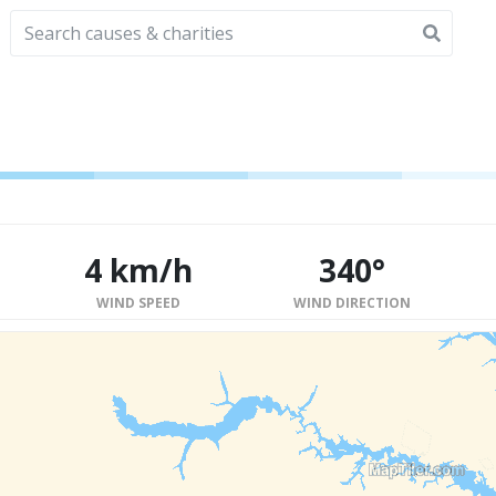
4 km/h
340°
WIND SPEED
WIND DIRECTION