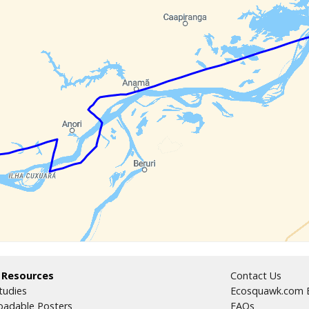
 Resources
Contact Us
tudies
Ecosquawk.com E
adable Posters
FAQs