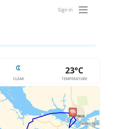
Sign in
23°C
CLEAR
TEMPERATURE