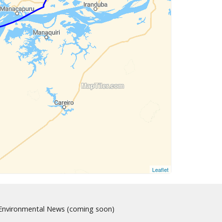
Leaflet
nvironmental News (coming soon)