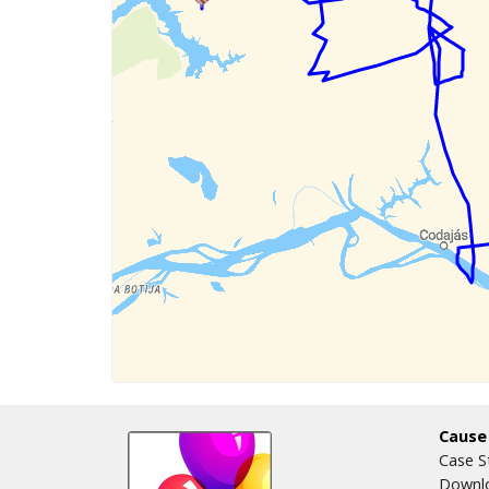
Cause
Case S
Downlo