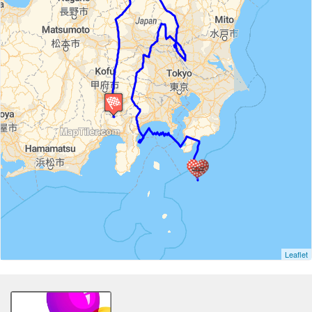
Leaflet