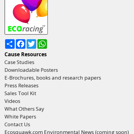
Share
Facebook
Twitter
WhatsApp
Cause Resources
Case Studies
Downloadable Posters
E-Brochures, books and research papers
Press Releases
Sales Tool Kit
Videos
What Others Say
White Papers
Contact Us
Ecosquawk.com Environmental News (coming soon)