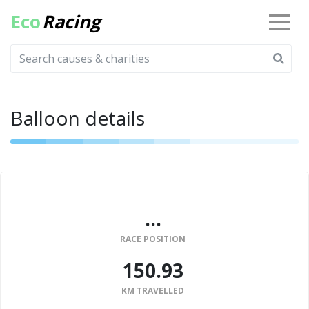
Eco
Racing
Balloon details
...
RACE POSITION
150.93
KM TRAVELLED