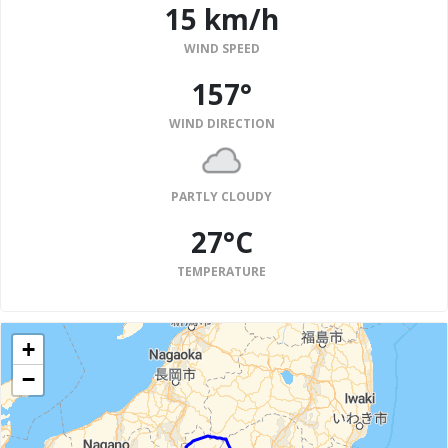
15 km/h
WIND SPEED
157°
WIND DIRECTION
PARTLY CLOUDY
27°C
TEMPERATURE
+
−