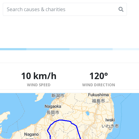
10 km/h
120°
WIND SPEED
WIND DIRECTION