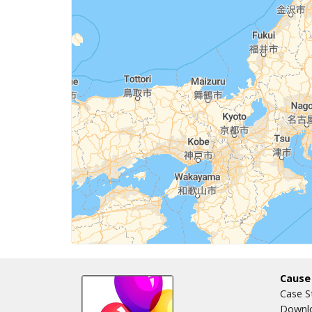
Cause
Case S
Downlo