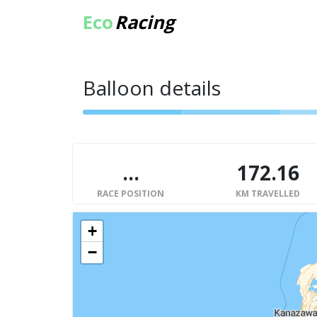
Eco
Racing
Balloon details
...
172.16
RACE POSITION
KM TRAVELLED
+
−