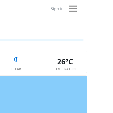
Sign in
26°C
CLEAR
TEMPERATURE