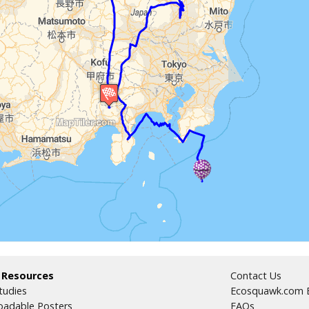
 Resources
Contact Us
tudies
Ecosquawk.com E
adable Posters
FAQs