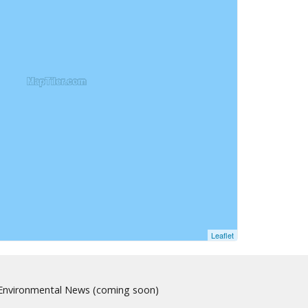
Leaflet
nvironmental News (coming soon)