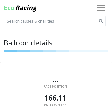
Eco
Racing
Balloon details
...
RACE POSITION
166.11
KM TRAVELLED