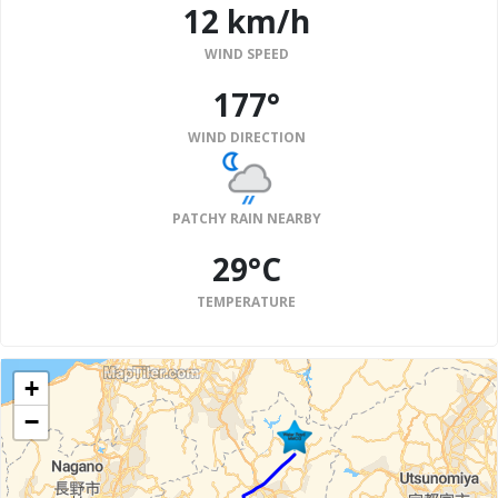
12 km/h
WIND SPEED
177°
WIND DIRECTION
PATCHY RAIN NEARBY
29°C
TEMPERATURE
+
−