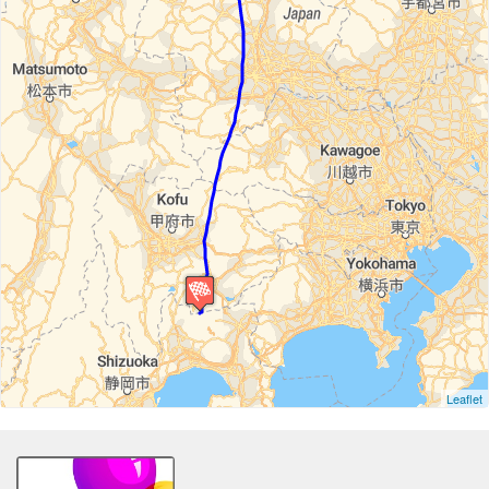
Leaflet