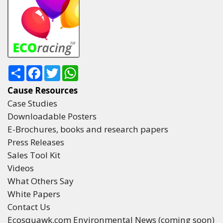
Share
Facebook
Twitter
WhatsApp
Cause Resources
Case Studies
Downloadable Posters
E-Brochures, books and research papers
Press Releases
Sales Tool Kit
Videos
What Others Say
White Papers
Contact Us
Ecosquawk.com Environmental News (coming soon)