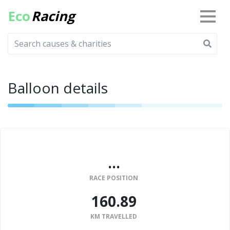
Eco
Racing
Balloon details
...
RACE POSITION
160.89
KM TRAVELLED