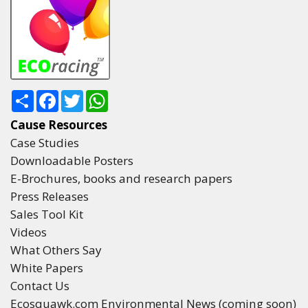
Share
Facebook
Twitter
WhatsApp
Cause Resources
Case Studies
Downloadable Posters
E-Brochures, books and research papers
Press Releases
Sales Tool Kit
Videos
What Others Say
White Papers
Contact Us
Ecosquawk.com Environmental News (coming soon)