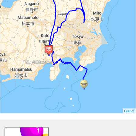
Leaflet