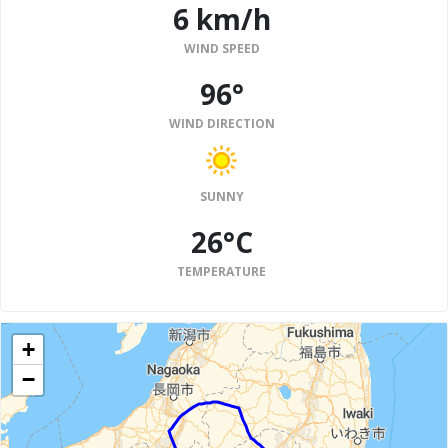
6 km/h
WIND SPEED
96°
WIND DIRECTION
SUNNY
26°C
TEMPERATURE
+
−