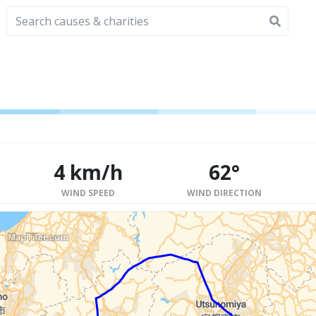
4 km/h
62°
WIND SPEED
WIND DIRECTION