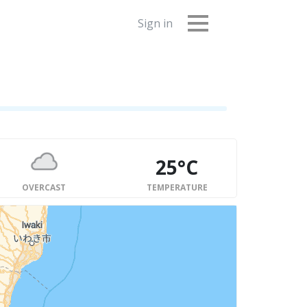
Sign in
25°C
OVERCAST
TEMPERATURE