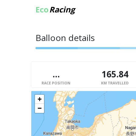
Eco
Racing
Balloon details
...
165.84
RACE POSITION
KM TRAVELLED
+
−