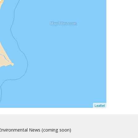
Leaflet
nvironmental News (coming soon)