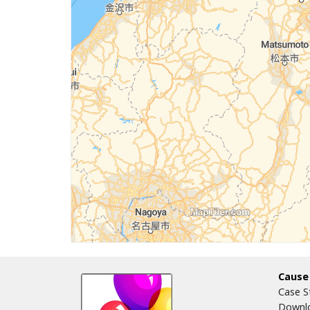
Cause
Case S
Downlo