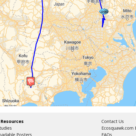
 Resources
Contact Us
tudies
Ecosquawk.com E
adable Posters
FAQs