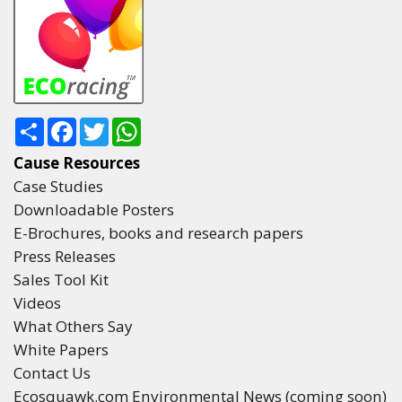
Share
Facebook
Twitter
WhatsApp
Cause Resources
Case Studies
Downloadable Posters
E-Brochures, books and research papers
Press Releases
Sales Tool Kit
Videos
What Others Say
White Papers
Contact Us
Ecosquawk.com Environmental News (coming soon)