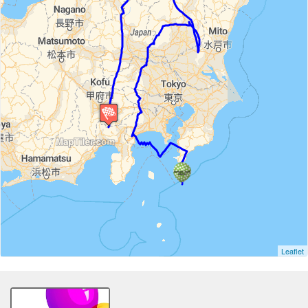
Leaflet