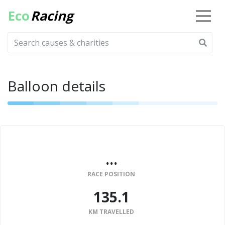
Eco
Racing
Balloon details
...
RACE POSITION
135.1
KM TRAVELLED