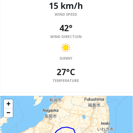
15 km/h
WIND SPEED
42°
WIND DIRECTION
SUNNY
27°C
TEMPERATURE
+
−