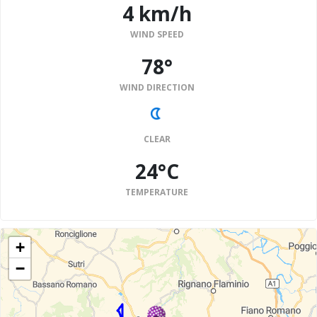
4 km/h
WIND SPEED
78°
WIND DIRECTION
CLEAR
24°C
TEMPERATURE
+
−