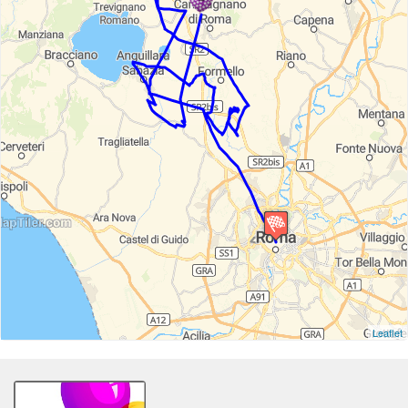
Leaflet