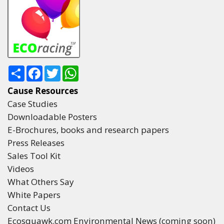
Share
Facebook
Twitter
WhatsApp
Cause Resources
Case Studies
Downloadable Posters
E-Brochures, books and research papers
Press Releases
Sales Tool Kit
Videos
What Others Say
White Papers
Contact Us
Ecosquawk.com Environmental News (coming soon)