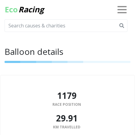
Eco
Racing
Balloon details
1179
RACE POSITION
29.91
KM TRAVELLED