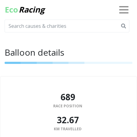
Eco
Racing
Balloon details
689
RACE POSITION
32.67
KM TRAVELLED