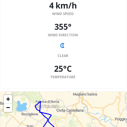
4 km/h
WIND SPEED
355°
WIND DIRECTION
CLEAR
25°C
TEMPERATURE
+
−