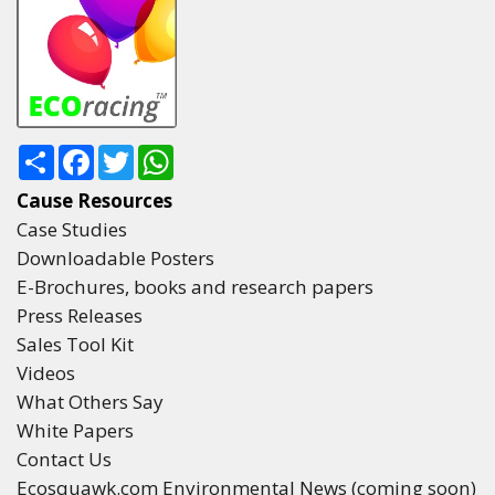
Share
Facebook
Twitter
WhatsApp
Cause Resources
Case Studies
Downloadable Posters
E-Brochures, books and research papers
Press Releases
Sales Tool Kit
Videos
What Others Say
White Papers
Contact Us
Ecosquawk.com Environmental News (coming soon)