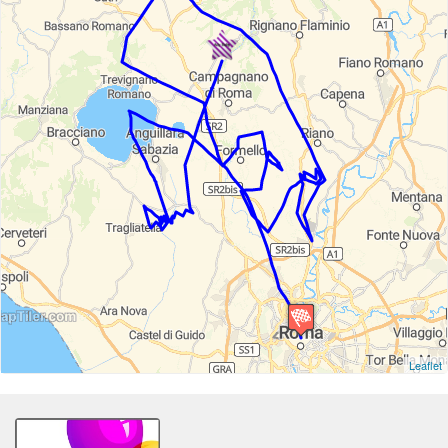
Leaflet