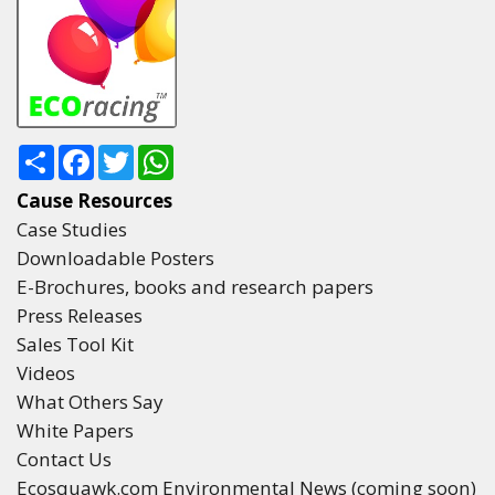
Share
Facebook
Twitter
WhatsApp
Cause Resources
Case Studies
Downloadable Posters
E-Brochures, books and research papers
Press Releases
Sales Tool Kit
Videos
What Others Say
White Papers
Contact Us
Ecosquawk.com Environmental News (coming soon)