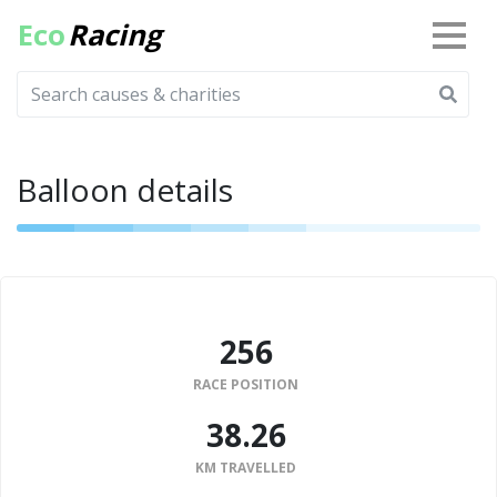
Eco
Racing
Balloon details
256
RACE POSITION
38.26
KM TRAVELLED