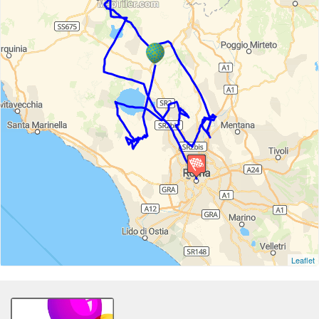
Leaflet