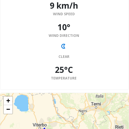
9 km/h
WIND SPEED
10°
WIND DIRECTION
CLEAR
25°C
TEMPERATURE
+
−