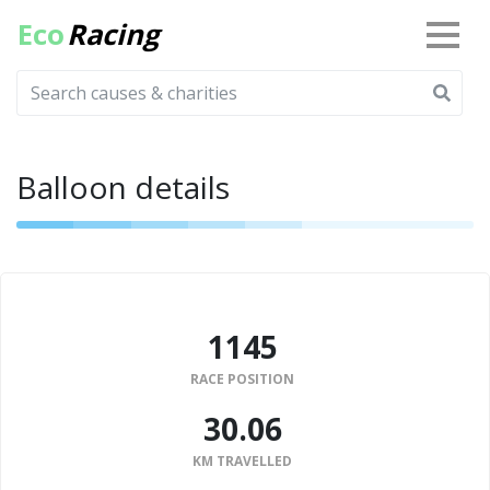
Eco
Racing
Balloon details
1145
RACE POSITION
30.06
KM TRAVELLED