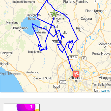
Leaflet