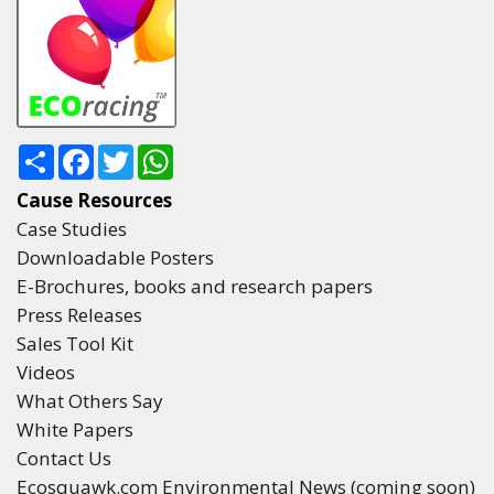
Share
Facebook
Twitter
WhatsApp
Cause Resources
Case Studies
Downloadable Posters
E-Brochures, books and research papers
Press Releases
Sales Tool Kit
Videos
What Others Say
White Papers
Contact Us
Ecosquawk.com Environmental News (coming soon)