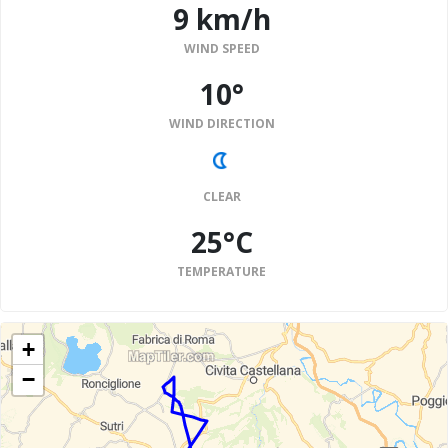
9 km/h
WIND SPEED
10°
WIND DIRECTION
CLEAR
25°C
TEMPERATURE
+
−