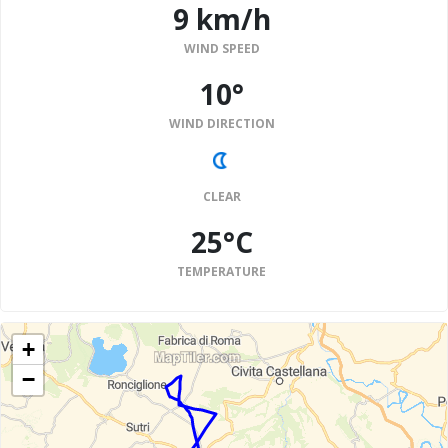
9 km/h
WIND SPEED
10°
WIND DIRECTION
CLEAR
25°C
TEMPERATURE
+
−