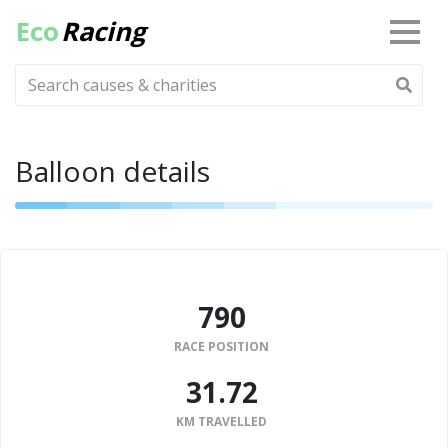
Eco
Racing
Balloon details
790
RACE POSITION
31.72
KM TRAVELLED