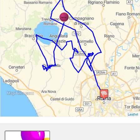
Leaflet