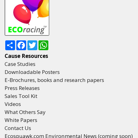
Share
Facebook
Twitter
WhatsApp
Cause Resources
Case Studies
Downloadable Posters
E-Brochures, books and research papers
Press Releases
Sales Tool Kit
Videos
What Others Say
White Papers
Contact Us
Ecosquawk.com Environmental News (coming soon)