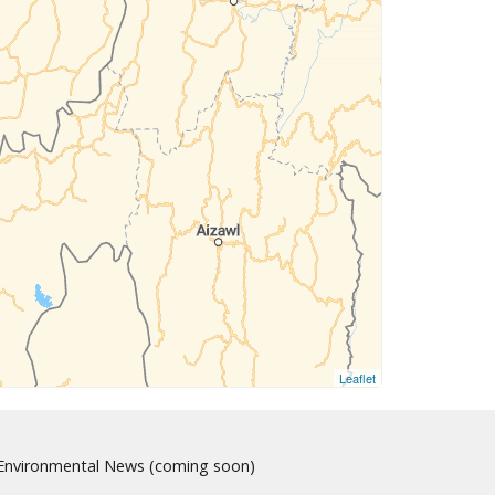
Leaflet
nvironmental News (coming soon)