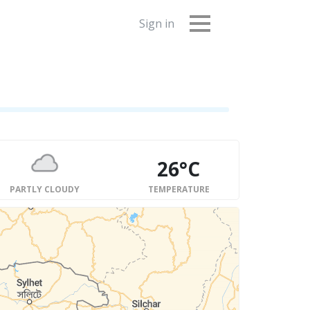
Sign in
26°C
PARTLY CLOUDY
TEMPERATURE