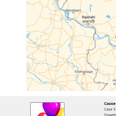
Cause
Case S
Downlo