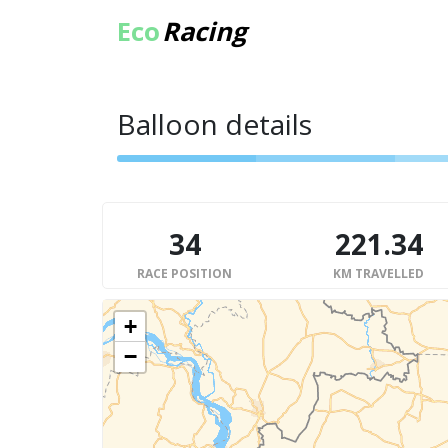
Eco
Racing
Balloon details
34
221.34
RACE POSITION
KM TRAVELLED
+
−