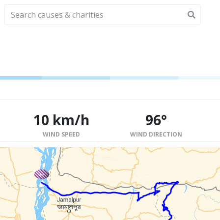
10 km/h
96°
WIND SPEED
WIND DIRECTION