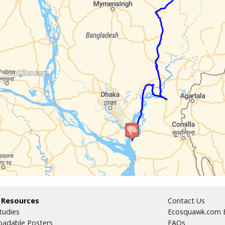
 Resources
Contact Us
tudies
Ecosquawk.com E
adable Posters
FAQs