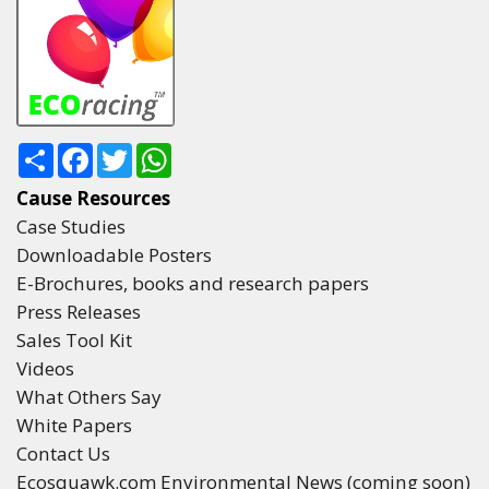
Share
Facebook
Twitter
WhatsApp
Cause Resources
Case Studies
Downloadable Posters
E-Brochures, books and research papers
Press Releases
Sales Tool Kit
Videos
What Others Say
White Papers
Contact Us
Ecosquawk.com Environmental News (coming soon)