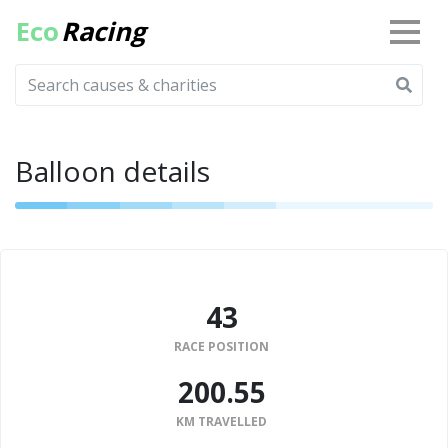
Eco
Racing
Balloon details
43
RACE POSITION
200.55
KM TRAVELLED