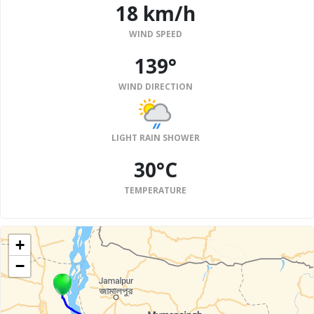
18 km/h
WIND SPEED
139°
WIND DIRECTION
LIGHT RAIN SHOWER
30°C
TEMPERATURE
+
−