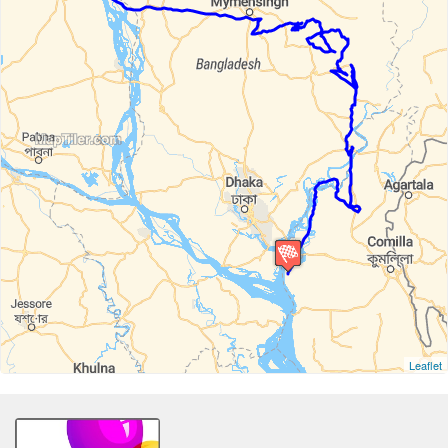
Leaflet