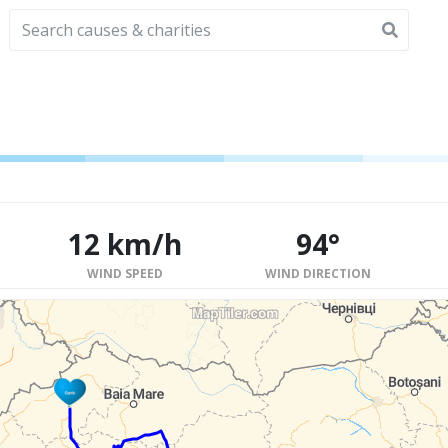
12 km/h
94°
WIND SPEED
WIND DIRECTION