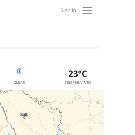
Sign in
23°C
CLEAR
TEMPERATURE