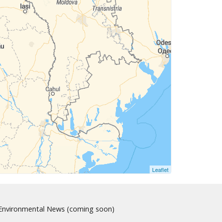
Leaflet
nvironmental News (coming soon)