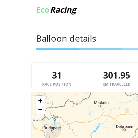
Eco
Racing
Balloon details
31
301.95
RACE POSITION
KM TRAVELLED
+
−