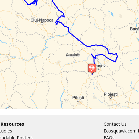
 Resources
Contact Us
tudies
Ecosquawk.com E
adable Posters
FAQs