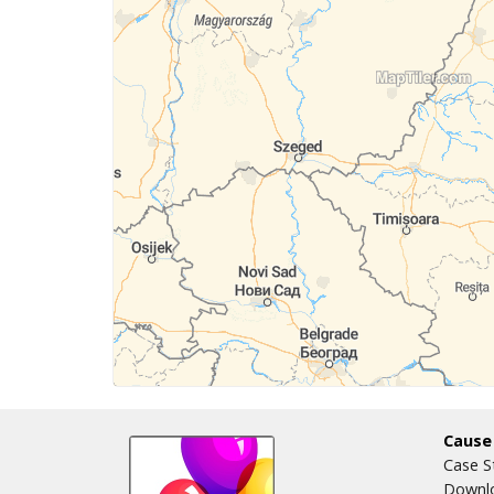
Cause
Case S
Downlo