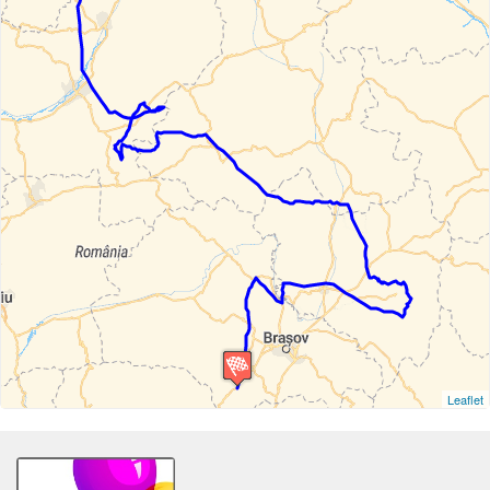
Leaflet