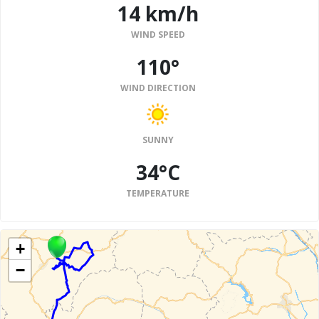
14 km/h
WIND SPEED
110°
WIND DIRECTION
SUNNY
34°C
TEMPERATURE
+
−