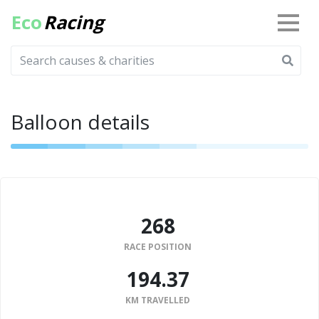
Eco
Racing
Balloon details
268
RACE POSITION
194.37
KM TRAVELLED