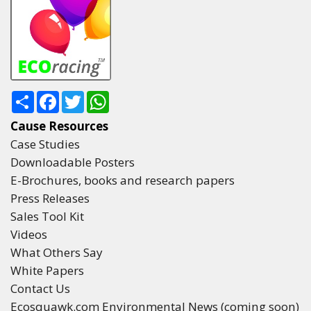
Share
Facebook
Twitter
WhatsApp
Cause Resources
Case Studies
Downloadable Posters
E-Brochures, books and research papers
Press Releases
Sales Tool Kit
Videos
What Others Say
White Papers
Contact Us
Ecosquawk.com Environmental News (coming soon)