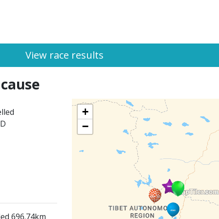
View race results
 cause
+
lled
ED
−
lled 696.74km