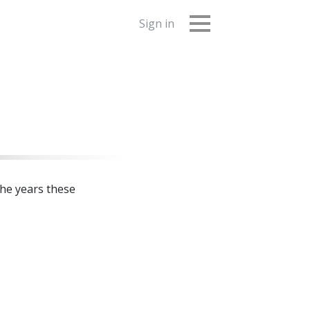
Sign in
the years these