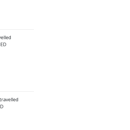
velled
HED
travelled
ED