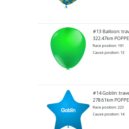
#13 Balloon: tra
322.47km POPP
Race position: 191
Cause position: 13
#14 Goblin: trave
278.61km POPP
Race position: 223
Cause position: 14