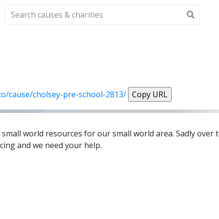
.co/cause/cholsey-pre-school-2813/
Copy URL
small world resources for our small world area. Sadly over 
cing and we need your help.