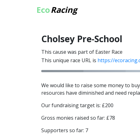
Eco
Racing
Cholsey Pre-School
This cause was part of Easter Race
This unique race URL is
https://ecoracing
We would like to raise some money to buy 
resources have diminished and need repla
Our fundraising target is: £200
Gross monies raised so far: £78
Supporters so far: 7