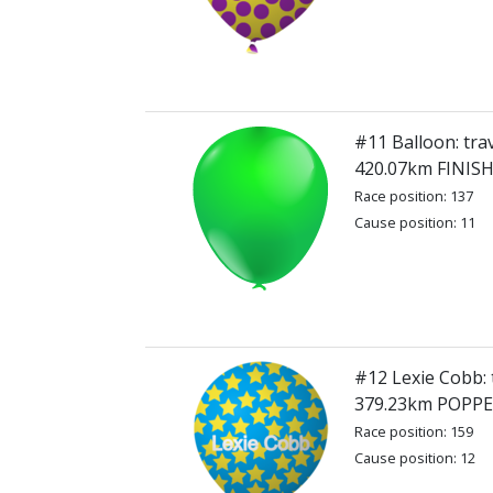
#11 Balloon: tra
420.07km FINIS
Race position: 137
Cause position: 11
#12 Lexie Cobb: 
379.23km POPP
Race position: 159
Cause position: 12