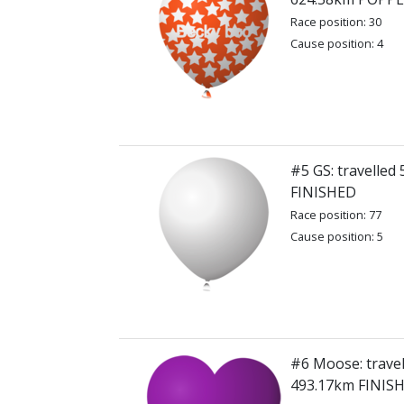
Race position: 30
Cause position: 4
#5 GS: travelled
FINISHED
Race position: 77
Cause position: 5
#6 Moose: travel
493.17km FINIS