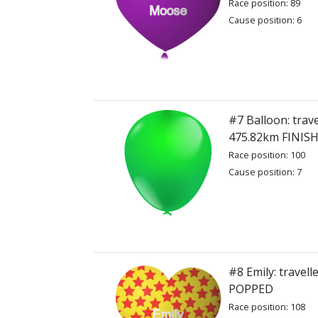
Race position: 89
Cause position: 6
#7 Balloon: trave
475.82km FINIS
Race position: 100
Cause position: 7
#8 Emily: travel
POPPED
Race position: 108