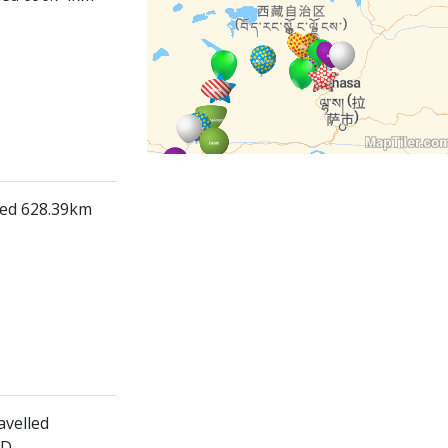
lled 628.39km
avelled
ED