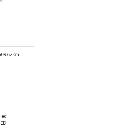
 509.62km
led
HED