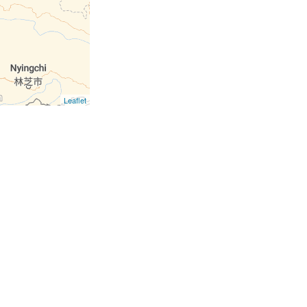
Leaflet