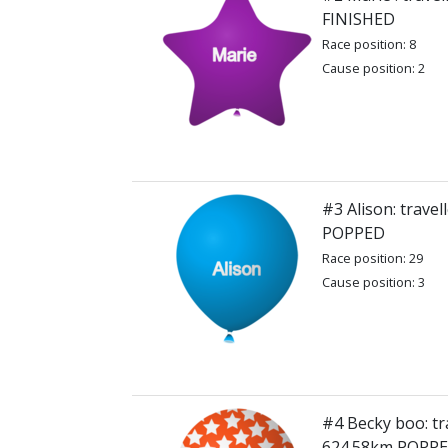
FINISHED
Race position: 8
Cause position: 2
#3 Alison: trave
POPPED
Race position: 29
Cause position: 3
#4 Becky boo: tr
624.58km POPP