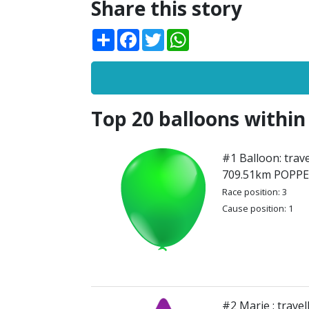
Share this story
Share
Facebook
Twitter
WhatsApp
Top 20 balloons within
#1 Balloon: trave
709.51km POPP
Race position: 3
Cause position: 1
#2 Marie : trave