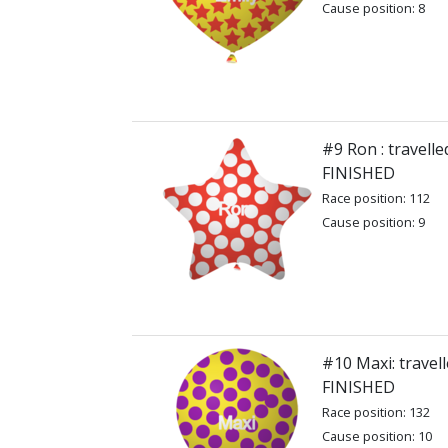
Cause position: 8
#9 Ron : travell
FINISHED
Race position: 112
Cause position: 9
#10 Maxi: travel
FINISHED
Race position: 132
Cause position: 10