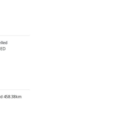
lled
HED
led 458.38km