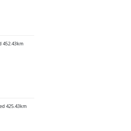
ed 452.43km
led 425.43km