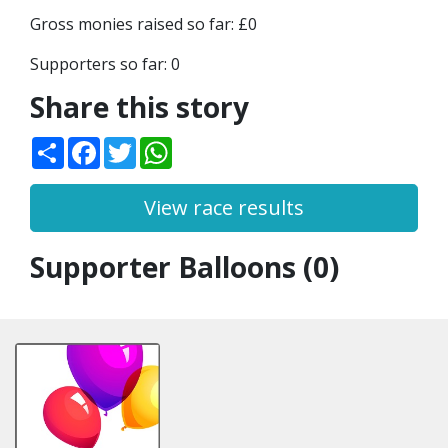
Gross monies raised so far: £0
Supporters so far: 0
Share this story
Share
Facebook
Twitter
WhatsApp
View race results
Supporter Balloons (0)