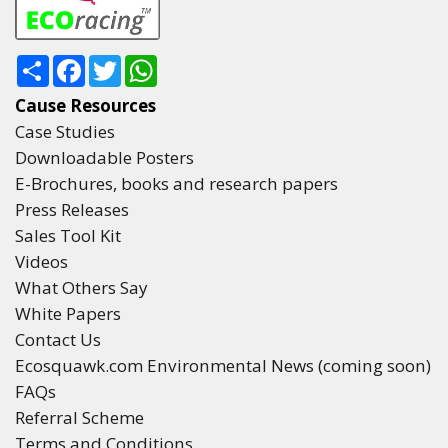
Share
Facebook
Twitter
WhatsApp
Cause Resources
Case Studies
Downloadable Posters
E-Brochures, books and research papers
Press Releases
Sales Tool Kit
Videos
What Others Say
White Papers
Contact Us
Ecosquawk.com Environmental News (coming soon)
FAQs
Referral Scheme
Terms and Conditions