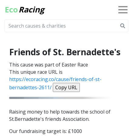
Eco
Racing
Friends of St. Bernadette's
This cause was part of Easter Race
This unique race URL is
https://ecoracing.co/cause/friends-of-st-
bernadettes-2611/
Copy URL
Raising money to help towards the school of
St.Bernadette's friends Association.
Our fundraising target is: £1000