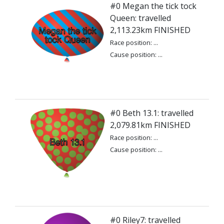
#0 Megan the tick tock
Queen: travelled
2,113.23km FINISHED
Race position: ...
Cause position: ...
#0 Beth 13.1: travelled
2,079.81km FINISHED
Race position: ...
Cause position: ...
#0 Riley7: travelled