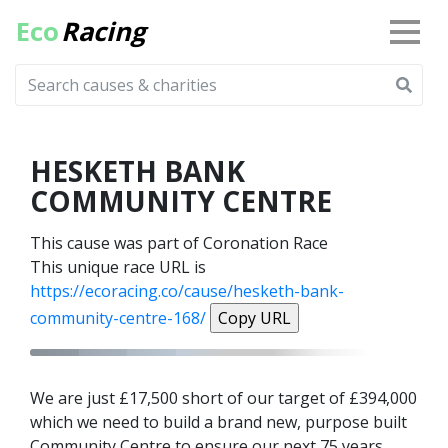
Eco
Racing
HESKETH BANK
COMMUNITY CENTRE
This cause was part of Coronation Race
This unique race URL is
https://ecoracing.co/cause/hesketh-bank-
community-centre-168/
Copy URL
We are just £17,500 short of our target of £394,000
which we need to build a brand new, purpose built
Community Centre to ensure our next 75 years