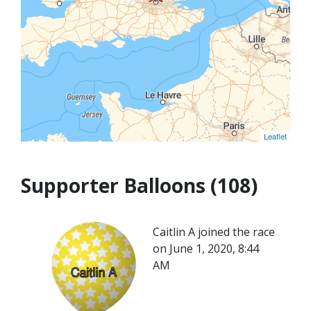
Leaflet
Supporter Balloons (108)
Caitlin A joined the race
on June 1, 2020, 8:44
AM