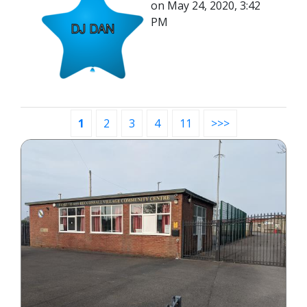
on May 24, 2020, 3:42
PM
1
2
3
4
11
>>>