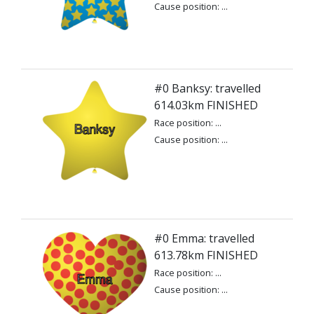
Cause position: ...
#0 Banksy: travelled
614.03km FINISHED
Race position: ...
Cause position: ...
#0 Emma: travelled
613.78km FINISHED
Race position: ...
Cause position: ...