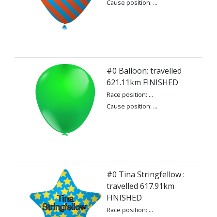
Cause position: ...
#0 Balloon: travelled
621.11km FINISHED
Race position: ...
Cause position: ...
#0 Tina Stringfellow :
travelled 617.91km
FINISHED
Race position: ...