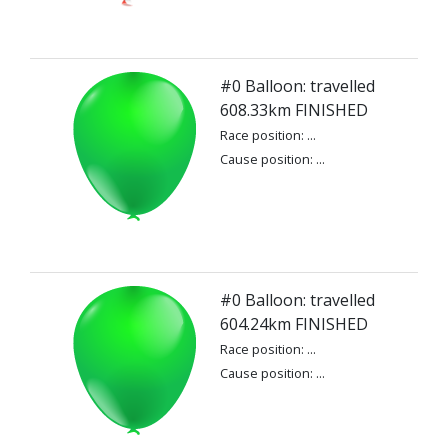
#0 Balloon: travelled
608.33km FINISHED
Race position: ...
Cause position: ...
#0 Balloon: travelled
604.24km FINISHED
Race position: ...
Cause position: ...