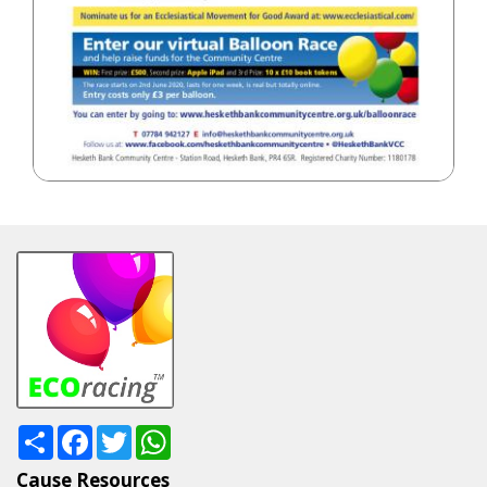
Share
Facebook
Twitter
WhatsApp
Cause Resources