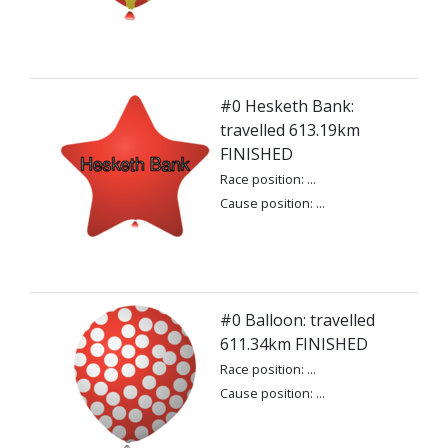
#0 Hesketh Bank:
travelled 613.19km
FINISHED
Race position: ...
Cause position: ...
#0 Balloon: travelled
611.34km FINISHED
Race position: ...
Cause position: ...