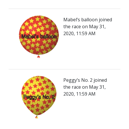
Mabel’s balloon joined
the race on May 31,
2020, 11:59 AM
Peggy’s No. 2 joined
the race on May 31,
2020, 11:59 AM