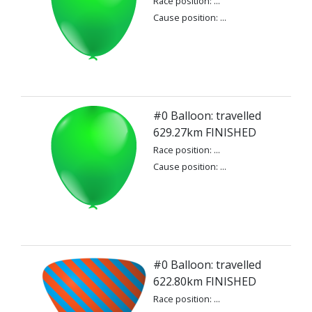
Race position: ...
Cause position: ...
#0 Balloon: travelled
629.27km FINISHED
Race position: ...
Cause position: ...
#0 Balloon: travelled
622.80km FINISHED
Race position: ...