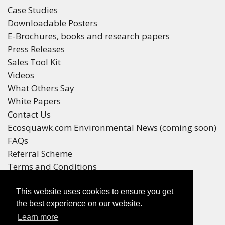
Case Studies
Downloadable Posters
E-Brochures, books and research papers
Press Releases
Sales Tool Kit
Videos
What Others Say
White Papers
Contact Us
Ecosquawk.com Environmental News (coming soon)
FAQs
Referral Scheme
Terms and Conditions
Your Privacy
This website uses cookies to ensure you get
Winners
the best experience on our website.
Race Winners
Learn more
Referral Scheme Winners