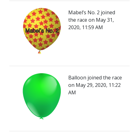
Mabel’s No. 2 joined
the race on May 31,
2020, 11:59 AM
Balloon joined the race
on May 29, 2020, 11:22
AM