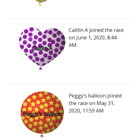
Caitlin A joined the race
on June 1, 2020, 8:44
AM
Peggy’s balloon joined
the race on May 31,
2020, 11:59 AM