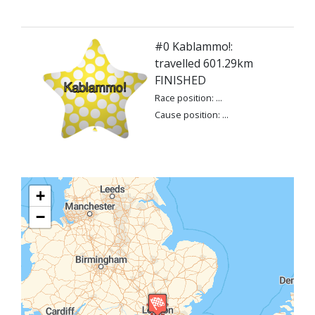
#0 Kablammo!:
travelled 601.29km
FINISHED
Race position: ...
Cause position: ...
+
−