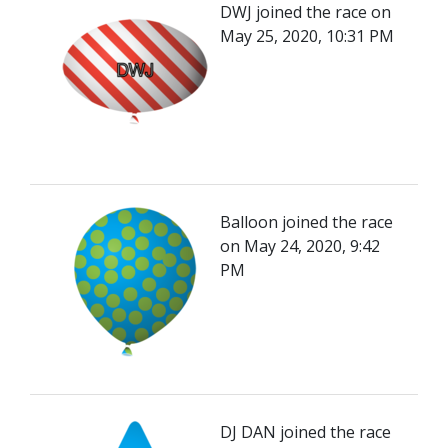
DWJ joined the race on
May 25, 2020, 10:31 PM
Balloon joined the race
on May 24, 2020, 9:42
PM
DJ DAN joined the race