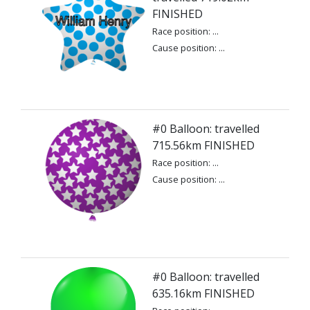
FINISHED
Race position: ...
Cause position: ...
#0 Balloon: travelled
715.56km FINISHED
Race position: ...
Cause position: ...
#0 Balloon: travelled
635.16km FINISHED