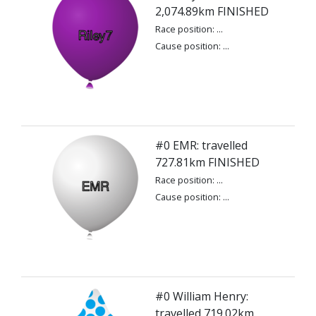
2,074.89km FINISHED
Race position: ...
Cause position: ...
#0 EMR: travelled
727.81km FINISHED
Race position: ...
Cause position: ...
#0 William Henry:
travelled 719.02km