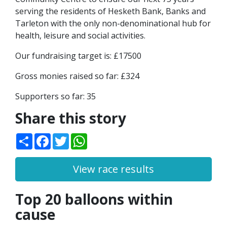
serving the residents of Hesketh Bank, Banks and
Tarleton with the only non-denominational hub for
health, leisure and social activities.
Our fundraising target is: £17500
Gross monies raised so far: £324
Supporters so far: 35
Share this story
Share
Facebook
Twitter
WhatsApp
View race results
Top 20 balloons within
cause