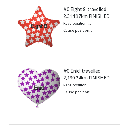
#0 Eight 8: travelled
2,314.97km FINISHED
Race position: ...
Cause position: ...
#0 Enid: travelled
2,130.24km FINISHED
Race position: ...
Cause position: ...